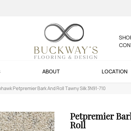
SHO
CON
S
ABOUT
LOCATION
hawk Petpremier Bark And Roll Tawny Silk 3N91-710
Petpremier Bar
Roll