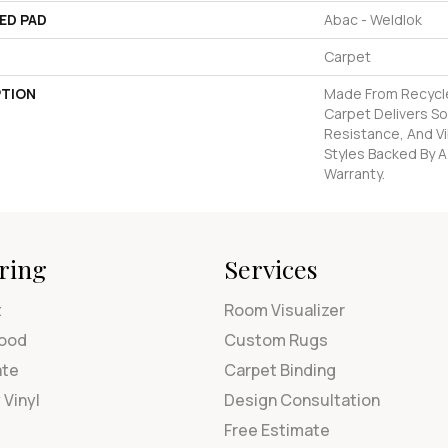
ED PAD
Abac - Weldlok
Carpet
PTION
Made From Recycled
Carpet Delivers So
Resistance, And Vi
Styles Backed By A
Warranty.
ring
Services
t
Room Visualizer
ood
Custom Rugs
ate
Carpet Binding
 Vinyl
Design Consultation
Free Estimate