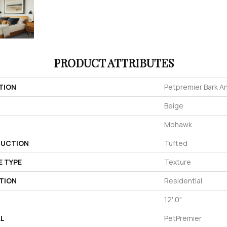
PRODUCT ATTRIBUTES
TION
Petpremier Bark An
Beige
Mohawk
UCTION
Tufted
E TYPE
Texture
TION
Residential
12' 0"
AL
PetPremier