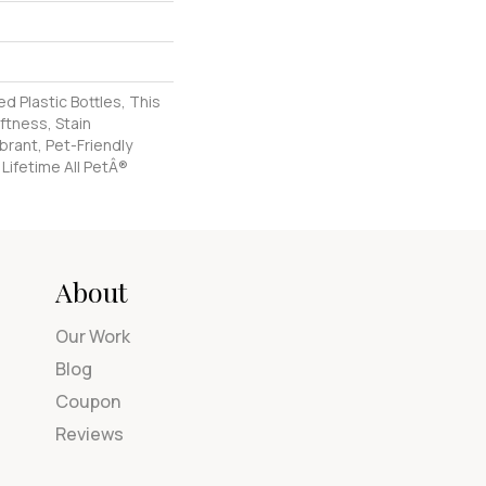
 Plastic Bottles, This
ftness, Stain
brant, Pet-Friendly
 Lifetime All PetÂ®
About
Our Work
Blog
Coupon
Reviews