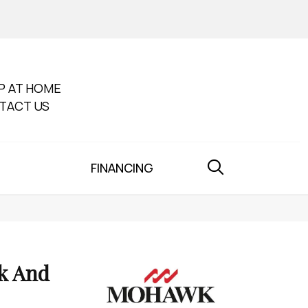
P AT HOME
TACT US
FINANCING
k And