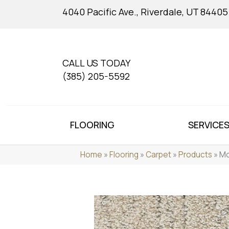
4040 Pacific Ave., Riverdale, UT 84405
CALL US TODAY
(385) 205-5592
FLOORING
SERVICE
Home
»
Flooring
»
Carpet
»
Products
»
Mo