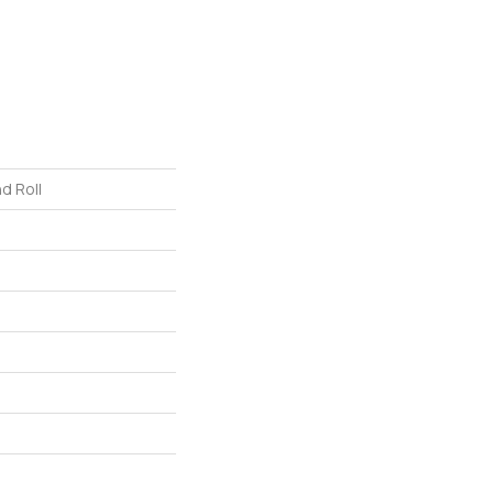
d Roll