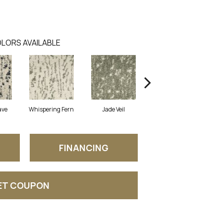
LORS AVAILABLE
ave
Whispering Fern
Jade Veil
Linen Mist
FINANCING
ET COUPON