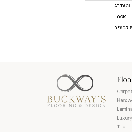
ATTACH
LOOK
DESCRI
Floo
Carpe
Hardw
Lamin
Luxury
Tile