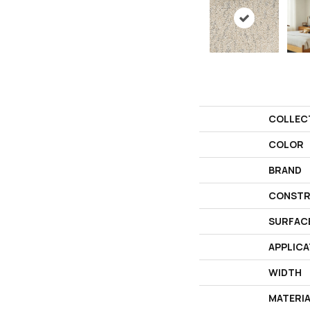
COLLEC
COLOR
BRAND
CONSTR
SURFAC
APPLICA
WIDTH
MATERI