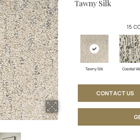
Tawny Silk
15
CO
Tawny Silk
Coastal W
CONTACT US
G