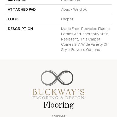
ATTACHED PAD
Abac - Weldlok
LOOK
Carpet
DESCRIPTION
Made From Recycled Plastic
Bottles And Inherently Stain
Resistant, This Carpet
Comes In A Wide Variety Of
Style-Forward Options.
Flooring
Carpet