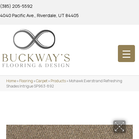
(385) 205-5592
4040 Pacific Ave., Riverdale, UT 84405
Home
»
Flooring
»
Carpet
»
Products
»
Mohawk Everstrand Refreshing
Shades Intrigue SP963-892