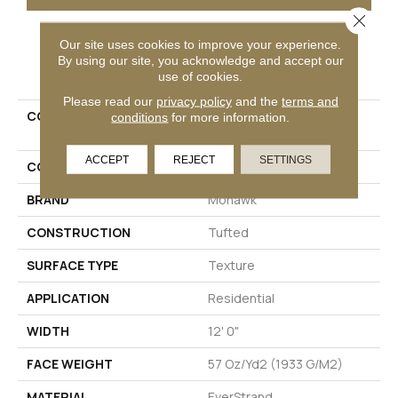
Close 
Our site uses cookies to improve your experience.
PRODUCT ATTRIBUTES
By using our site, you acknowledge and accept our
use of cookies.
Please read our
privacy policy
and the
terms and
COLLECTION
Everstrand Refreshing
conditions
for more information.
Shades
ACCEPT
REJECT
SETTINGS
COLOR
Brown
BRAND
Mohawk
CONSTRUCTION
Tufted
SURFACE TYPE
Texture
APPLICATION
Residential
WIDTH
12' 0"
FACE WEIGHT
57 Oz/yd2 (1933 G/m2)
MATERIAL
EverStrand