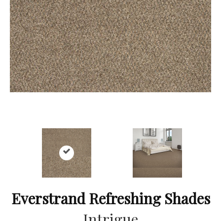
Everstrand Refreshing Shades
Intrigue