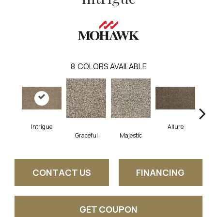
8
COLORS AVAILABLE
Intrigue
Allure
Graceful
Majestic
Pow
CONTACT US
FINANCING
GET COUPON