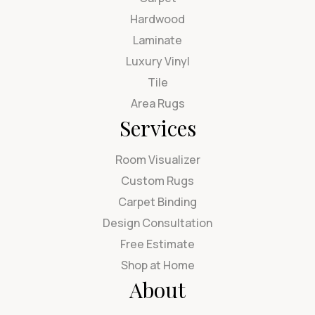
Hardwood
Laminate
Luxury Vinyl
Tile
Area Rugs
Services
Room Visualizer
Custom Rugs
Carpet Binding
Design Consultation
Free Estimate
Shop at Home
About