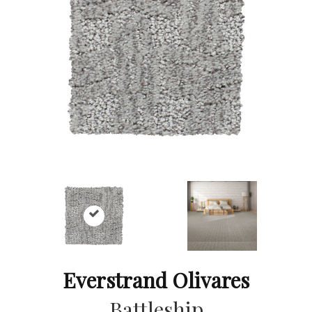
Everstrand Olivares
Battleship