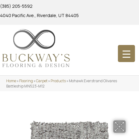
(385) 205-5592
4040 Pacific Ave., Riverdale, UT 84405
Home
»
Flooring
»
Carpet
»
Products
»
Mohawk Everstrand Olivares
Battleship MN523-M12