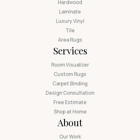
Hardwood
Laminate
Luxury Vinyl
Tile
Area Rugs
Services
Room Visualizer
Custom Rugs
Carpet Binding
Design Consultation
Free Estimate
Shop at Home
About
Our Work