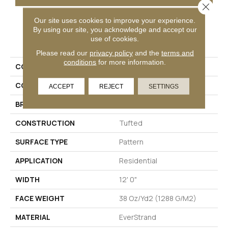
Close 
Our site uses cookies to improve your experience.
By using our site, you acknowledge and accept our
PRODUCT ATTRIBUTES
use of cookies.
Please read our
privacy policy
and the
terms and
conditions
for more information.
COLLECTION
Everstrand Olivares
COLOR
Gray
ACCEPT
REJECT
SETTINGS
BRAND
Mohawk
CONSTRUCTION
Tufted
SURFACE TYPE
Pattern
APPLICATION
Residential
WIDTH
12' 0"
FACE WEIGHT
38 Oz/yd2 (1288 G/m2)
MATERIAL
EverStrand