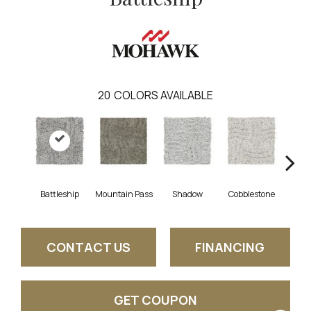
20
COLORS AVAILABLE
Battleship
Mountain Pass
Shadow
Cobblestone
S
CONTACT US
FINANCING
GET COUPON