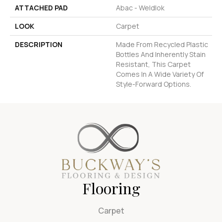
ATTACHED PAD
Abac - Weldlok
LOOK
Carpet
DESCRIPTION
Made From Recycled Plastic
Bottles And Inherently Stain
Resistant, This Carpet
Comes In A Wide Variety Of
Style-Forward Options.
Flooring
Carpet