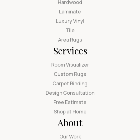
Hardwood
Laminate
Luxury Vinyl
Tile
Area Rugs
Services
Room Visualizer
Custom Rugs
Carpet Binding
Design Consultation
Free Estimate
Shop at Home
About
Our Work