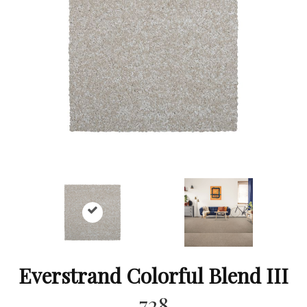
Everstrand Colorful Blend III
728