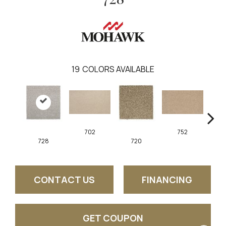
19
COLORS AVAILABLE
702
752
728
720
CONTACT US
FINANCING
GET COUPON