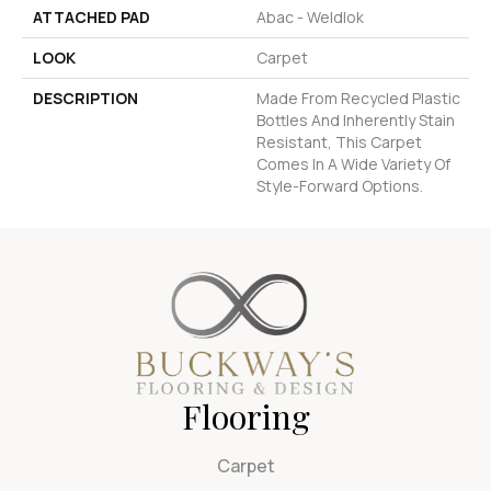
ATTACHED PAD
Abac - Weldlok
LOOK
Carpet
DESCRIPTION
Made From Recycled Plastic
Bottles And Inherently Stain
Resistant, This Carpet
Comes In A Wide Variety Of
Style-Forward Options.
Flooring
Carpet