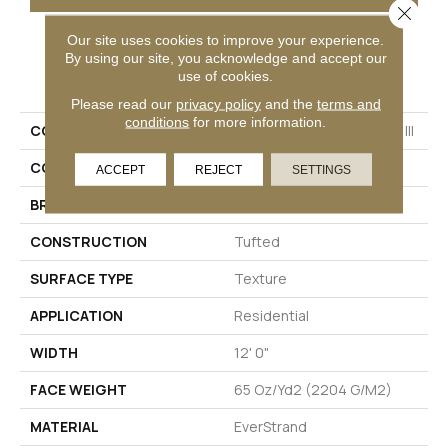
Close 
Our site uses cookies to improve your experience.
By using our site, you acknowledge and accept our
PRODUCT ATTRIBUTES
use of cookies.
Please read our
privacy policy
and the
terms and
conditions
for more information.
COLLECTION
Everstrand Colorful Blend III
COLOR
Beige
ACCEPT
REJECT
SETTINGS
BRAND
Mohawk
CONSTRUCTION
Tufted
SURFACE TYPE
Texture
APPLICATION
Residential
WIDTH
12' 0"
FACE WEIGHT
65 Oz/yd2 (2204 G/m2)
MATERIAL
EverStrand