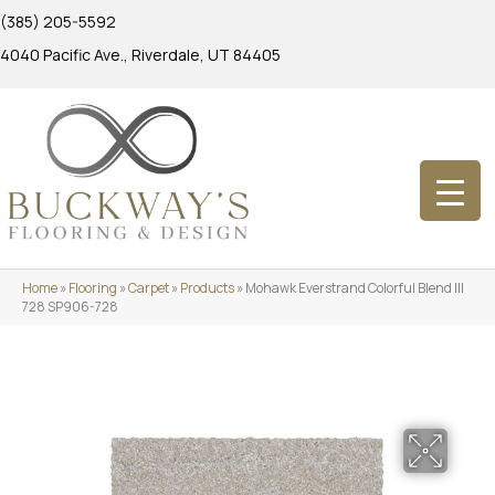
(385) 205-5592
4040 Pacific Ave., Riverdale, UT 84405
Home
»
Flooring
»
Carpet
»
Products
»
Mohawk Everstrand Colorful Blend III
728 SP906-728