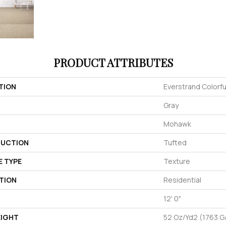
PRODUCT ATTRIBUTES
TION
Everstrand Colorful
Gray
Mohawk
UCTION
Tufted
E TYPE
Texture
TION
Residential
12' 0"
EIGHT
52 Oz/yd2 (1763 G