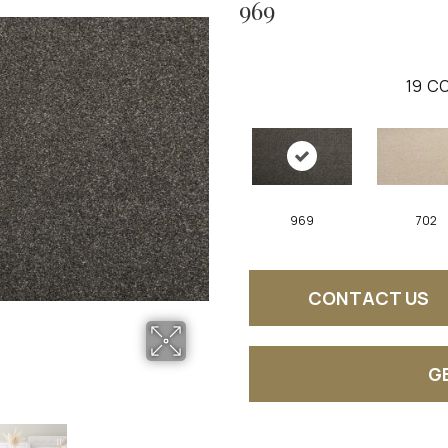
969
19
CO
969
702
CONTACT US
G