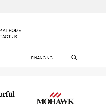
P AT HOME
TACT US
FINANCING
orful