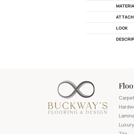
MATERI
ATTACH
LOOK
DESCRI
Floo
Carpe
Hardw
Lamin
Luxury
Tile