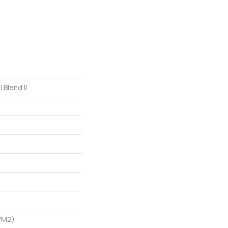
 Blend II
/m2)