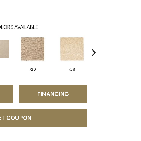
LORS AVAILABLE
720
728
752
FINANCING
ET COUPON