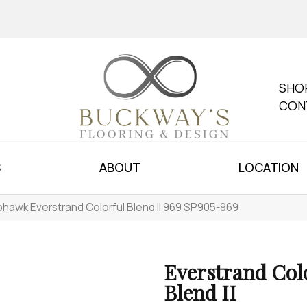
SHO
CON
S
ABOUT
LOCATION
hawk Everstrand Colorful Blend II 969 SP905-969
Everstrand Col
Blend II