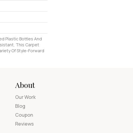
d Plastic Bottles And
esistant, This Carpet
riety Of Style-Forward
About
Our Work
Blog
Coupon
Reviews