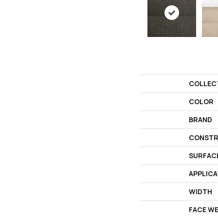
COLLEC
COLOR
BRAND
CONSTR
SURFAC
APPLICA
WIDTH
FACE W