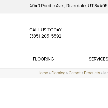
4040 Pacific Ave., Riverdale, UT 84405
CALL US TODAY
(385) 205-5592
FLOORING
SERVICE
Home
»
Flooring
»
Carpet
»
Products
»
Mo