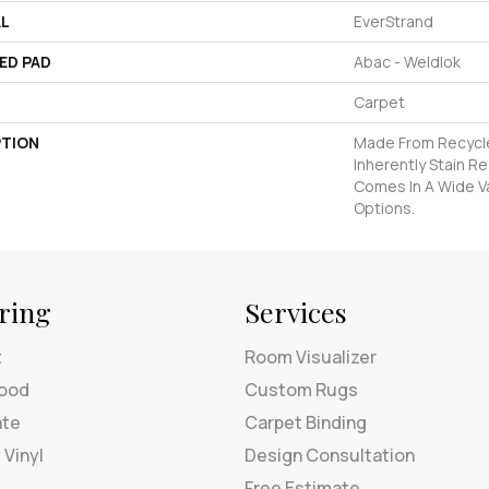
AL
EverStrand
ED PAD
Abac - Weldlok
Carpet
PTION
Made From Recycle
Inherently Stain R
Comes In A Wide Va
Options.
ring
Services
t
Room Visualizer
ood
Custom Rugs
ate
Carpet Binding
 Vinyl
Design Consultation
Free Estimate