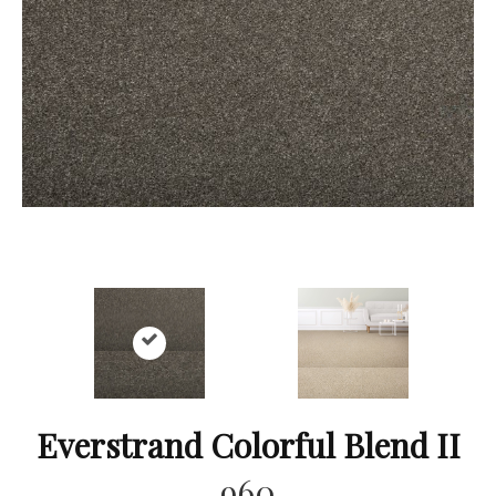
Everstrand Colorful Blend II
960