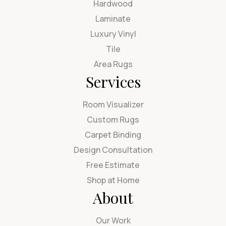
Hardwood
Laminate
Luxury Vinyl
Tile
Area Rugs
Services
Room Visualizer
Custom Rugs
Carpet Binding
Design Consultation
Free Estimate
Shop at Home
About
Our Work