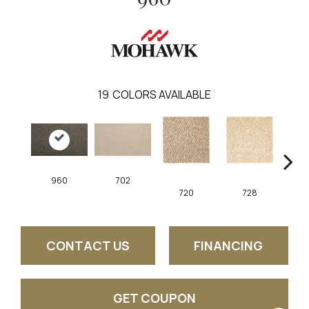
19
COLORS AVAILABLE
960
702
720
728
CONTACT US
FINANCING
GET COUPON