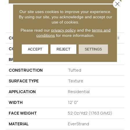
Close 
Our site uses cookies to improve your experience.
By using our site, you acknowledge and accept our
PRODUCT ATTRIBUTES
use of cookies.
Please read our
privacy policy
and the
terms and
conditions
for more information.
COLLECTION
Everstrand Colorful Blend II
COLOR
Gray
ACCEPT
REJECT
SETTINGS
BRAND
Mohawk
CONSTRUCTION
Tufted
SURFACE TYPE
Texture
APPLICATION
Residential
WIDTH
12' 0"
FACE WEIGHT
52 Oz/yd2 (1763 G/m2)
MATERIAL
EverStrand