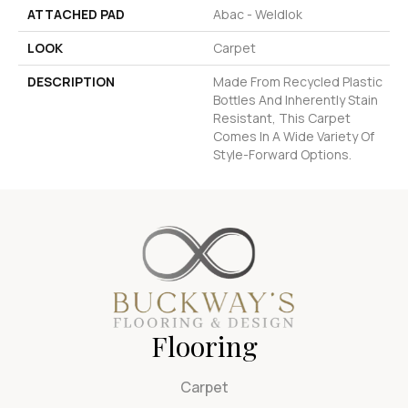
ATTACHED PAD
Abac - Weldlok
LOOK
Carpet
DESCRIPTION
Made From Recycled Plastic
Bottles And Inherently Stain
Resistant, This Carpet
Comes In A Wide Variety Of
Style-Forward Options.
Flooring
Carpet