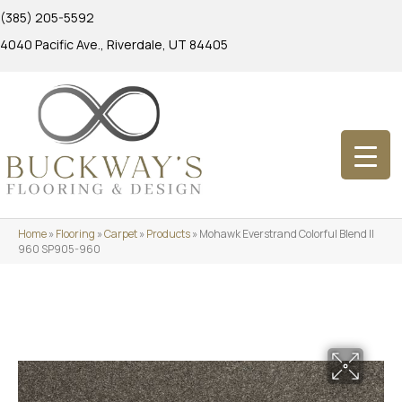
(385) 205-5592
4040 Pacific Ave., Riverdale, UT 84405
Home
»
Flooring
»
Carpet
»
Products
»
Mohawk Everstrand Colorful Blend II
960 SP905-960