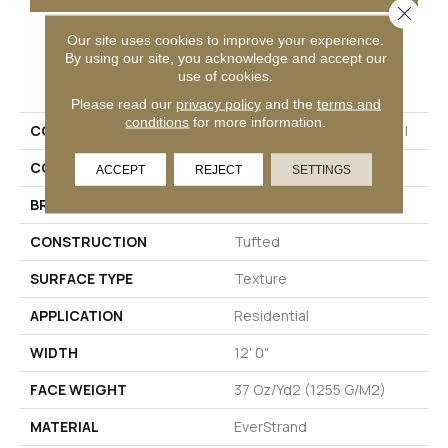
Close 
Our site uses cookies to improve your experience.
By using our site, you acknowledge and accept our
PRODUCT ATTRIBUTES
use of cookies.
Please read our
privacy policy
and the
terms and
conditions
for more information.
COLLECTION
Everstrand Colorful Blend I
COLOR
Gray
ACCEPT
REJECT
SETTINGS
BRAND
Mohawk
CONSTRUCTION
Tufted
SURFACE TYPE
Texture
APPLICATION
Residential
WIDTH
12' 0"
FACE WEIGHT
37 Oz/yd2 (1255 G/m2)
MATERIAL
EverStrand