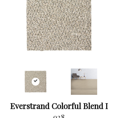
Everstrand Colorful Blend I
938