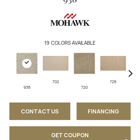
19
COLORS AVAILABLE
702
728
938
720
CONTACT US
FINANCING
GET COUPON