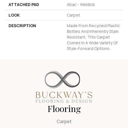
ATTACHED PAD
Abac - Weldlok
LOOK
Carpet
DESCRIPTION
Made From Recycled Plastic
Bottles And Inherently Stain
Resistant, This Carpet
Comes In A Wide Variety Of
Style-Forward Options.
Flooring
Carpet