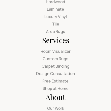
Hardwood
Laminate
Luxury Vinyl
Tile
Area Rugs
Services
Room Visualizer
Custom Rugs
Carpet Binding
Design Consultation
Free Estimate
Shop at Home
About
Our Work