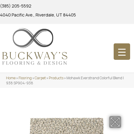
(385) 205-5592
4040 Pacific Ave., Riverdale, UT 84405
Home
»
Flooring
»
Carpet
»
Products
»
Mohawk Everstrand Colorful Blend I
938 SP904-938