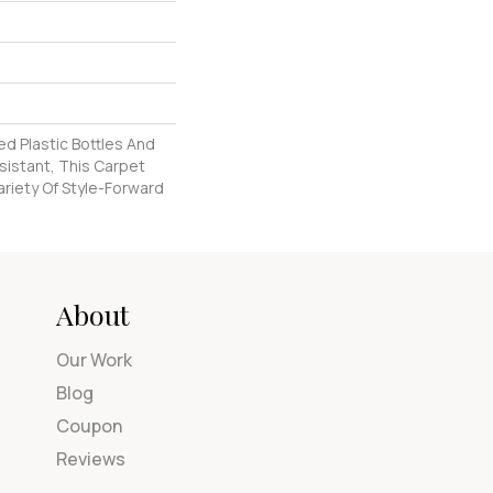
d Plastic Bottles And
esistant, This Carpet
riety Of Style-Forward
About
Our Work
Blog
Coupon
Reviews