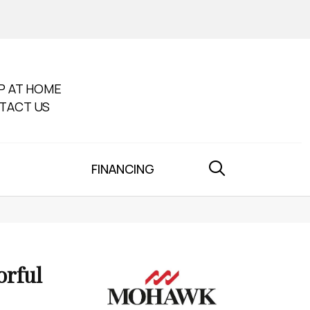
P AT HOME
TACT US
FINANCING
orful