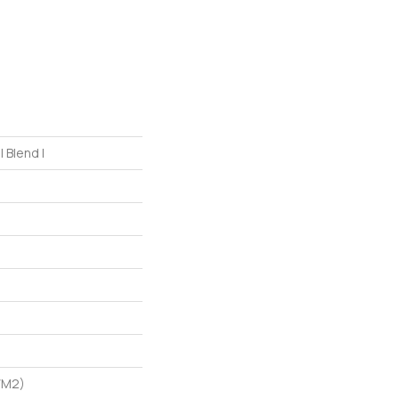
 Blend I
/m2)