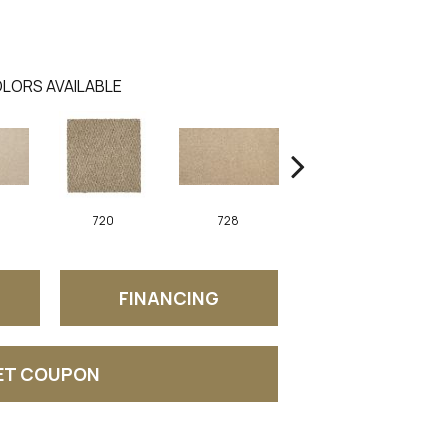
LORS AVAILABLE
720
728
752
FINANCING
ET COUPON