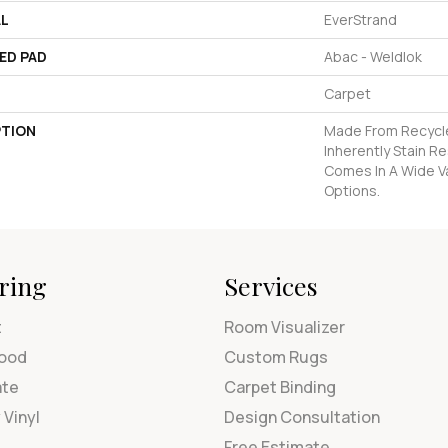
AL
EverStrand
ED PAD
Abac - Weldlok
Carpet
PTION
Made From Recycle
Inherently Stain R
Comes In A Wide Va
Options.
ring
Services
t
Room Visualizer
ood
Custom Rugs
ate
Carpet Binding
 Vinyl
Design Consultation
Free Estimate