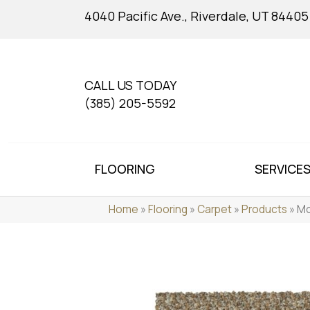
4040 Pacific Ave., Riverdale, UT 84405
CALL US TODAY
(385) 205-5592
FLOORING
SERVICE
Home
»
Flooring
»
Carpet
»
Products
»
Mo