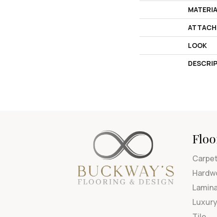
MATERI
ATTACH
LOOK
DESCRI
Floo
Carpe
Hardw
Lamin
Luxury
Tile