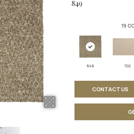
849
19
CO
849
702
CONTACT US
G