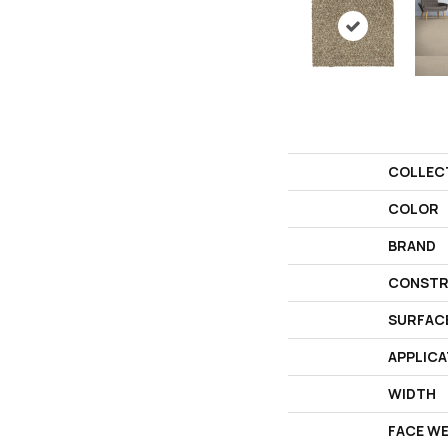
COLLEC
COLOR
BRAND
CONSTR
SURFAC
APPLICA
WIDTH
FACE W