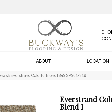
SHO
CON
S
ABOUT
LOCATION
hawk Everstrand Colorful Blend I 849 SP904-849
Everstrand Col
Blend I