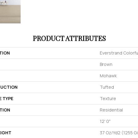
PRODUCT ATTRIBUTES
TION
Everstrand Colorful
Brown
Mohawk
UCTION
Tufted
E TYPE
Texture
TION
Residential
12' 0"
EIGHT
37 Oz/yd2 (1255 G