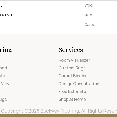
AL
Wool
ED PAD
Jute
Carpet
ring
Services
t
Room Visualizer
ood
Custom Rugs
ate
Carpet Binding
 Vinyl
Design Consultation
Free Estimate
Rugs
Shop at Home
Copyright ©2026 Buckway Flooring. All Rights Reser