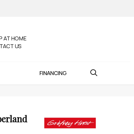
P AT HOME
TACT US
FINANCING
erland