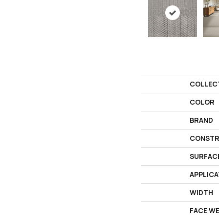
COLLEC
COLOR
BRAND
CONSTR
SURFAC
APPLICA
WIDTH
FACE W