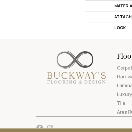
MATERI
ATTACH
LOOK
Floo
Carpe
Hardw
Lamin
Luxury
Tile
Area 