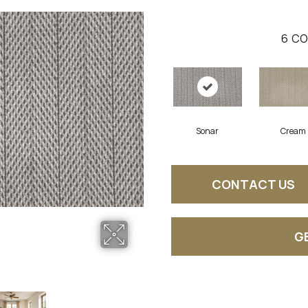
6
CO
Sonar
Cream
CONTACT US
G