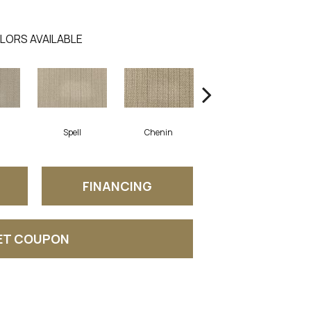
LORS AVAILABLE
Spell
Chenin
Mist
FINANCING
ET COUPON