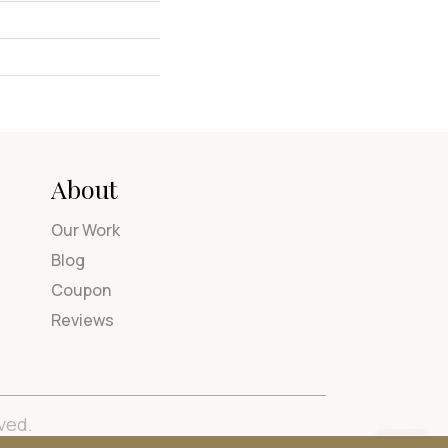
About
Our Work
Blog
Coupon
Reviews
ved.