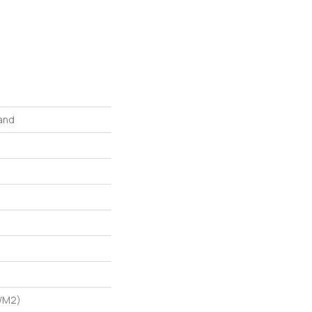
and
G/m2)