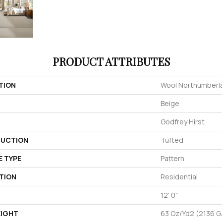
PRODUCT ATTRIBUTES
TION
Wool Northumberl
Beige
Godfrey Hirst
UCTION
Tufted
E TYPE
Pattern
TION
Residential
12' 0"
EIGHT
63 Oz/yd2 (2136 