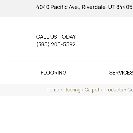
4040 Pacific Ave., Riverdale, UT 84405
CALL US TODAY
(385) 205-5592
FLOORING
SERVICE
Home
»
Flooring
»
Carpet
»
Products
»
Go