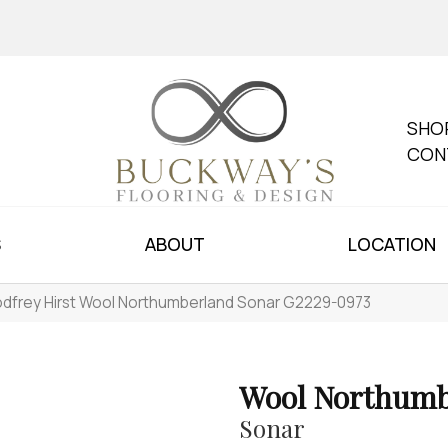
SHO
CON
S
ABOUT
LOCATION
dfrey Hirst Wool Northumberland Sonar G2229-0973
Wool Northumb
Sonar