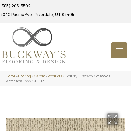
(385) 205-5592
4040 Pacific Ave., Riverdale, UT 84405
Home
»
Flooring
»
Carpet
»
Products
»
Godfrey Hirst Wool Cotswolds
Victoriana G2228-0502