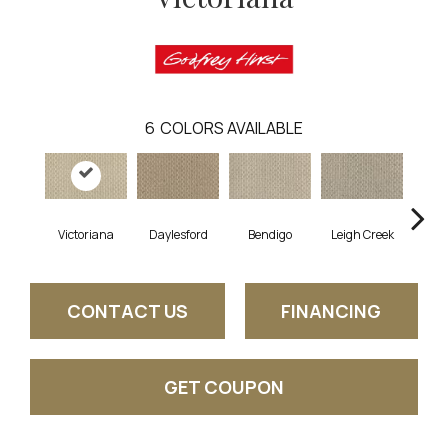
6
COLORS AVAILABLE
Victoriana
Daylesford
Bendigo
Leigh Creek
Cre
CONTACT US
FINANCING
GET COUPON