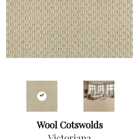
Wool Cotswolds
Victoriana