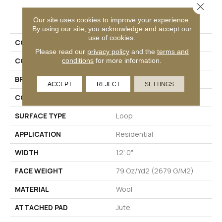
Close 
PRODUCT ATTRIBUTES
Our site uses cookies to improve your experience.
By using our site, you acknowledge and accept our
use of cookies.
COLLECTION
Wool Cotswolds
Please read our
privacy policy
and the
terms and
conditions
for more information.
COLOR
Blue
BRAND
Godfrey Hirst
ACCEPT
REJECT
SETTINGS
CONSTRUCTION
Tufted
SURFACE TYPE
Loop
APPLICATION
Residential
WIDTH
12' 0"
FACE WEIGHT
79 Oz/yd2 (2679 G/m2)
MATERIAL
Wool
ATTACHED PAD
Jute