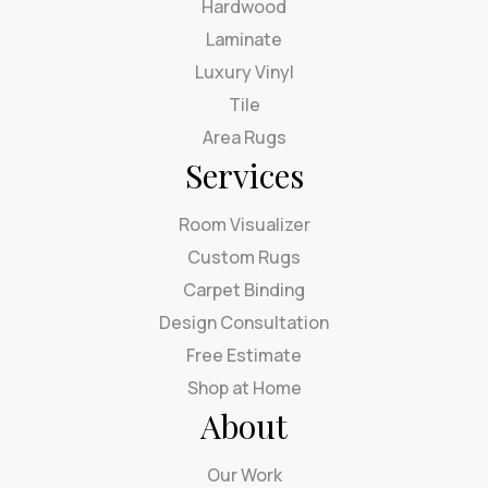
Hardwood
Laminate
Luxury Vinyl
Tile
Area Rugs
Services
Room Visualizer
Custom Rugs
Carpet Binding
Design Consultation
Free Estimate
Shop at Home
About
Our Work