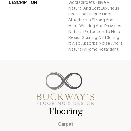
DESCRIPTION
Wool Carpets Have A
Natural And Soft Luxurious
Feel, The Unique Fiber
Structure Is Strong And
Hard-Wearing And Provides
Natural Protection To Help
Resist Staining And Soiling.
It Also Absorbs Noise And Is
Naturally Flame Retardant.
Flooring
Carpet