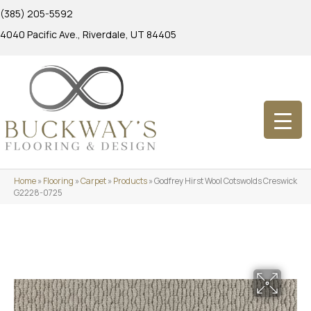
(385) 205-5592
4040 Pacific Ave., Riverdale, UT 84405
Home
»
Flooring
»
Carpet
»
Products
»
Godfrey Hirst Wool Cotswolds Creswick
G2228-0725