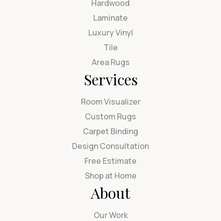
Hardwood
Laminate
Luxury Vinyl
Tile
Area Rugs
Services
Room Visualizer
Custom Rugs
Carpet Binding
Design Consultation
Free Estimate
Shop at Home
About
Our Work