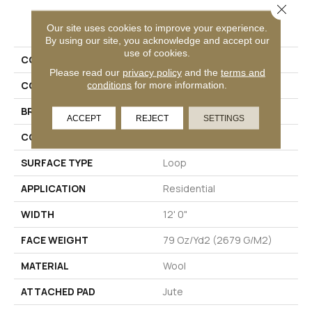
Close 
PRODUCT ATTRIBUTES
Our site uses cookies to improve your experience.
By using our site, you acknowledge and accept our
use of cookies.
COLLECTION
Wool Cotswolds
Please read our
privacy policy
and the
terms and
conditions
for more information.
COLOR
Beige
BRAND
Godfrey Hirst
ACCEPT
REJECT
SETTINGS
CONSTRUCTION
Tufted
SURFACE TYPE
Loop
APPLICATION
Residential
WIDTH
12' 0"
FACE WEIGHT
79 Oz/yd2 (2679 G/m2)
MATERIAL
Wool
ATTACHED PAD
Jute