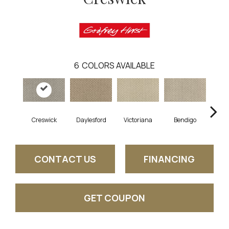
6
COLORS AVAILABLE
Creswick
Daylesford
Victoriana
Bendigo
Leig
CONTACT US
FINANCING
GET COUPON