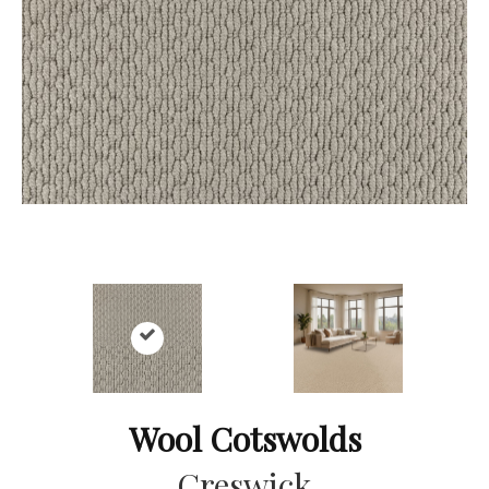
Wool Cotswolds
Creswick