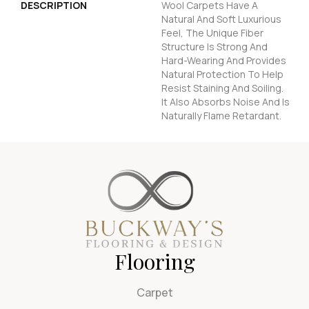
DESCRIPTION
Wool Carpets Have A
Natural And Soft Luxurious
Feel, The Unique Fiber
Structure Is Strong And
Hard-Wearing And Provides
Natural Protection To Help
Resist Staining And Soiling.
It Also Absorbs Noise And Is
Naturally Flame Retardant.
Flooring
Carpet