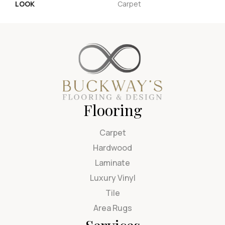
LOOK
Carpet
Flooring
Carpet
Hardwood
Laminate
Luxury Vinyl
Tile
Area Rugs