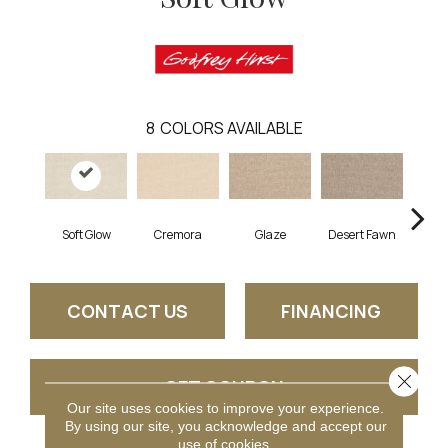
8
COLORS AVAILABLE
Soft Glow
Cremora
Glaze
Desert Fawn
Morn
CONTACT US
FINANCING
Close 
GET COUPON
Our site uses cookies to improve your experience.
By using our site, you acknowledge and accept our
use of cookies.