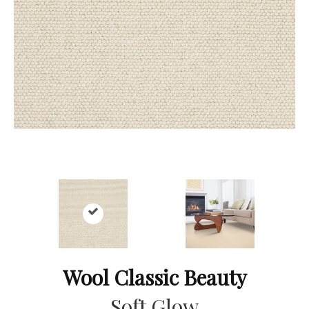
Wool Classic Beauty
Soft Glow