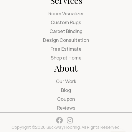
Services
Room Visualizer
Custom Rugs
Carpet Binding
Design Consultation
Free Estimate
Shop at Home
About
Our Work
Blog
Coupon
Reviews
Copyright ©2026 Buckway Flooring. All Rights Reserved.