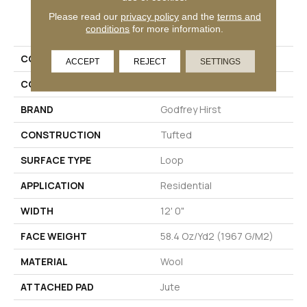
PRODUCT ATTRIBUTES
Please read our
privacy policy
and the
terms and
conditions
for more information.
COLLECTION
Wool Classic Beauty
ACCEPT
REJECT
SETTINGS
COLOR
Blue
BRAND
Godfrey Hirst
CONSTRUCTION
Tufted
SURFACE TYPE
Loop
APPLICATION
Residential
WIDTH
12' 0"
FACE WEIGHT
58.4 Oz/yd2 (1967 G/m2)
MATERIAL
Wool
ATTACHED PAD
Jute