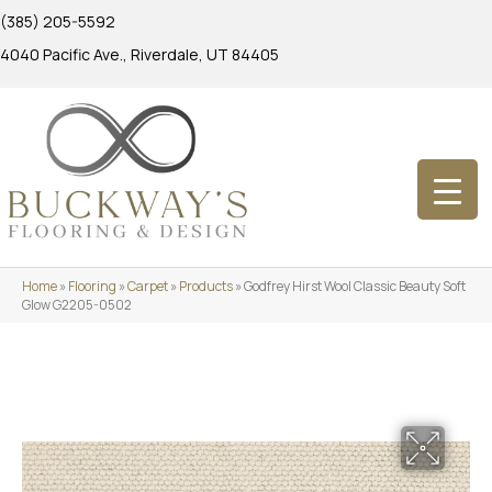
(385) 205-5592
4040 Pacific Ave., Riverdale, UT 84405
Home
»
Flooring
»
Carpet
»
Products
»
Godfrey Hirst Wool Classic Beauty Soft
Glow G2205-0502