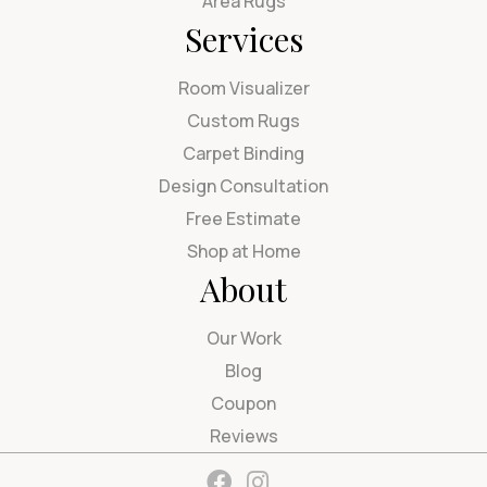
Area Rugs
Services
Room Visualizer
Custom Rugs
Carpet Binding
Design Consultation
Free Estimate
Shop at Home
About
Our Work
Blog
Coupon
Reviews