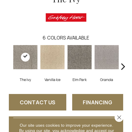
6
COLORS AVAILABLE
The Ivy
Vanilla Ice
Elm Park
Granola
West
CONTACT US
FINANCING
Close 
GET COUPON
Our site uses cookies to improve your experience.
By using our site, you acknowledge and accept our