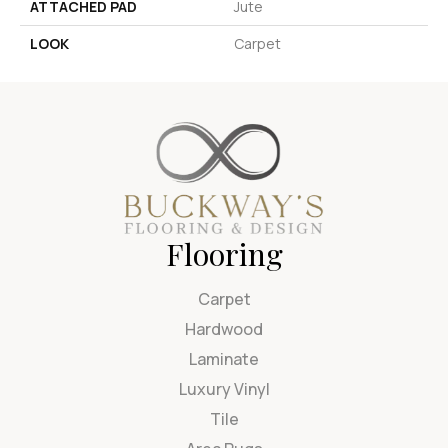
ATTACHED PAD
Jute
LOOK
Carpet
Flooring
Carpet
Hardwood
Laminate
Luxury Vinyl
Tile