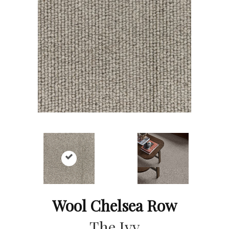
Wool Chelsea Row
The Ivy