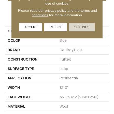
use of cookies.
Please read our
privacy policy
and the
terms and
PRODUCT ATTRIBUTES
conditions
for more information.
ACCEPT
REJECT
SETTINGS
COLLECTION
Wool Chelsea Row
COLOR
Blue
BRAND
Godfrey Hirst
CONSTRUCTION
Tufted
SURFACE TYPE
Loop
APPLICATION
Residential
WIDTH
12' 0"
FACE WEIGHT
63 Oz/yd2 (2136 G/m2)
MATERIAL
Wool