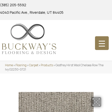
(385) 205-5592
4040 Pacific Ave., Riverdale, UT 84405
Home
»
Flooring
»
Carpet
»
Products
»
Godfrey Hirst Wool Chelsea Row The
Ivy G2230-0721