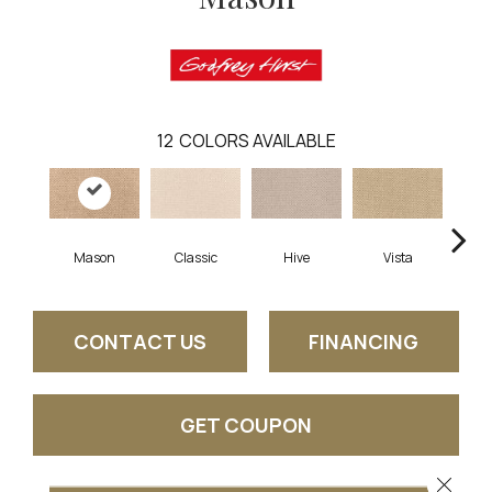
12
COLORS AVAILABLE
Mason
Classic
Hive
Vista
C
CONTACT US
FINANCING
GET COUPON
Close 