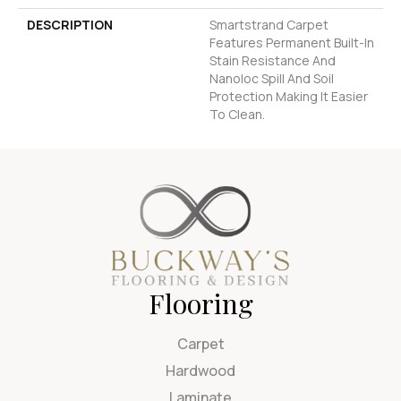
DESCRIPTION
Smartstrand Carpet
Features Permanent Built-In
Stain Resistance And
Nanoloc Spill And Soil
Protection Making It Easier
To Clean.
Flooring
Carpet
Hardwood
Laminate