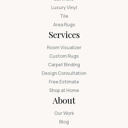
Luxury Vinyl
Tile
Area Rugs
Services
Room Visualizer
Custom Rugs
Carpet Binding
Design Consultation
Free Estimate
Shop at Home
About
Our Work
Blog