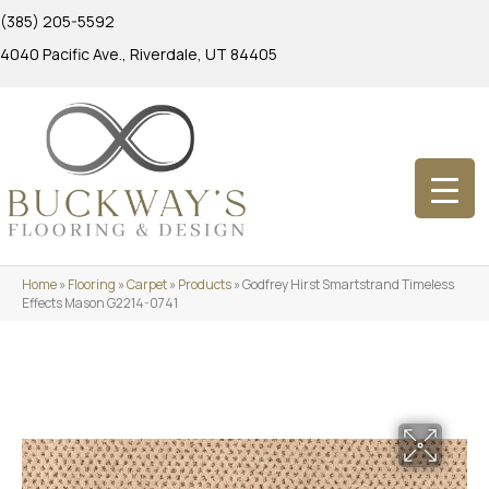
(385) 205-5592
4040 Pacific Ave., Riverdale, UT 84405
Home
»
Flooring
»
Carpet
»
Products
»
Godfrey Hirst Smartstrand Timeless
Effects Mason G2214-0741