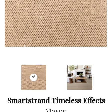
Smartstrand Timeless Effects
Mason