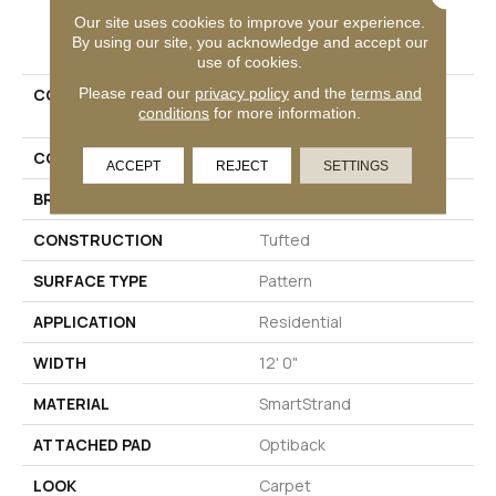
Our site uses cookies to improve your experience.
PRODUCT ATTRIBUTES
By using our site, you acknowledge and accept our
use of cookies.
Please read our
privacy policy
and the
terms and
COLLECTION
Smartstrand Timeless
conditions
for more information.
Effects
COLOR
Beige
ACCEPT
REJECT
SETTINGS
BRAND
Godfrey Hirst
CONSTRUCTION
Tufted
SURFACE TYPE
Pattern
APPLICATION
Residential
WIDTH
12' 0"
MATERIAL
SmartStrand
ATTACHED PAD
Optiback
LOOK
Carpet