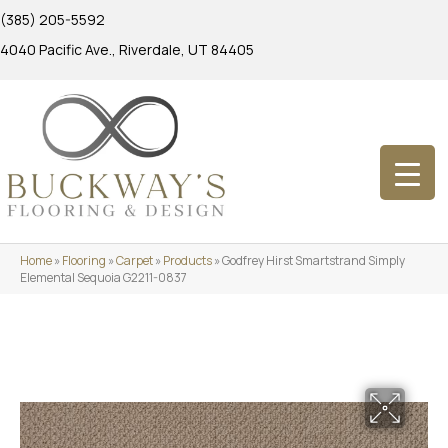
(385) 205-5592
4040 Pacific Ave., Riverdale, UT 84405
Home
»
Flooring
»
Carpet
»
Products
»
Godfrey Hirst Smartstrand Simply
Elemental Sequoia G2211-0837