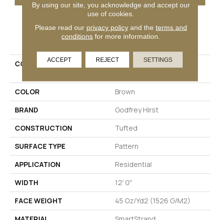
By using our site, you acknowledge and accept our
use of cookies.
Please read our
privacy policy
and the
terms and
PRODUCT ATTRIBUTES
conditions
for more information.
ACCEPT
REJECT
SETTINGS
COLLECTION
Smartstrand Simply
Elemental
COLOR
Brown
BRAND
Godfrey Hirst
CONSTRUCTION
Tufted
SURFACE TYPE
Pattern
APPLICATION
Residential
WIDTH
12' 0"
FACE WEIGHT
45 Oz/yd2 (1526 G/m2)
MATERIAL
SmartStrand