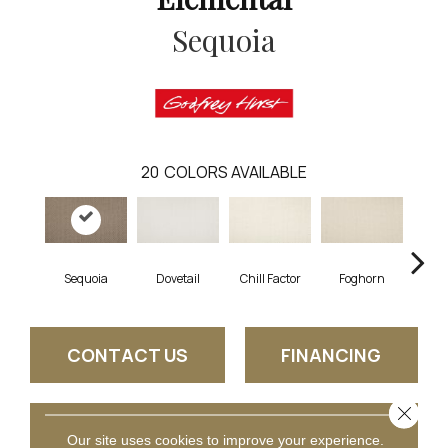
Sequoia
20
COLORS AVAILABLE
Sequoia
Dovetail
Chill Factor
Foghorn
Sand
CONTACT US
FINANCING
Close 
GET COUPON
Our site uses cookies to improve your experience.