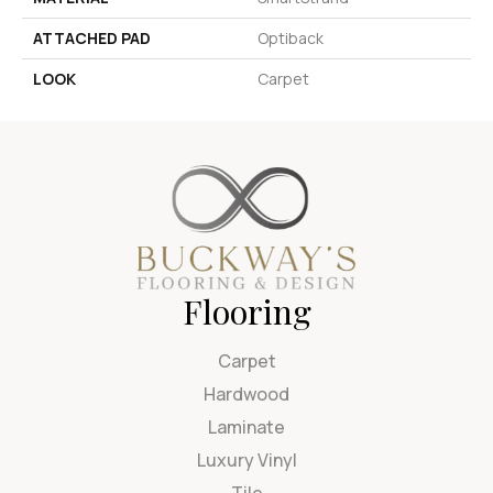
ATTACHED PAD
Optiback
LOOK
Carpet
Flooring
Carpet
Hardwood
Laminate
Luxury Vinyl
Tile