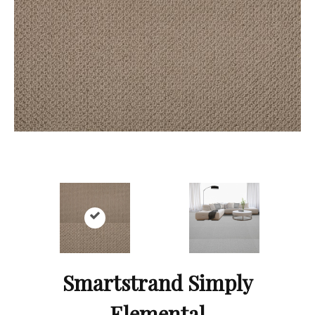
Smartstrand Simply
Elemental