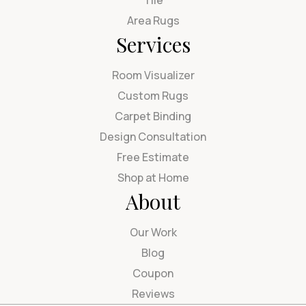
Area Rugs
Services
Room Visualizer
Custom Rugs
Carpet Binding
Design Consultation
Free Estimate
Shop at Home
About
Our Work
Blog
Coupon
Reviews