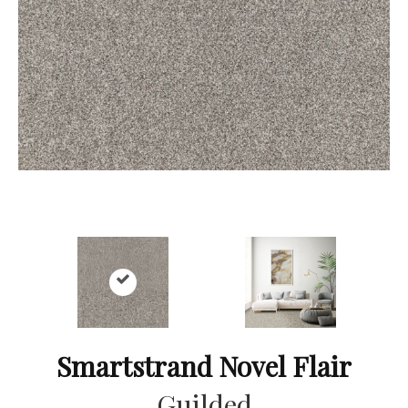
Smartstrand Novel Flair
Guilded