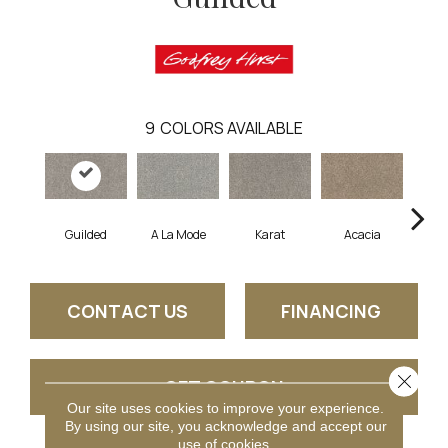
9
COLORS AVAILABLE
Guilded
A La Mode
Karat
Acacia
D
CONTACT US
FINANCING
Close 
GET COUPON
Our site uses cookies to improve your experience.
By using our site, you acknowledge and accept our
use of cookies.