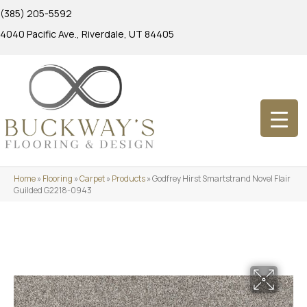
(385) 205-5592
4040 Pacific Ave., Riverdale, UT 84405
Home
»
Flooring
»
Carpet
»
Products
»
Godfrey Hirst Smartstrand Novel Flair
Guilded G2218-0943