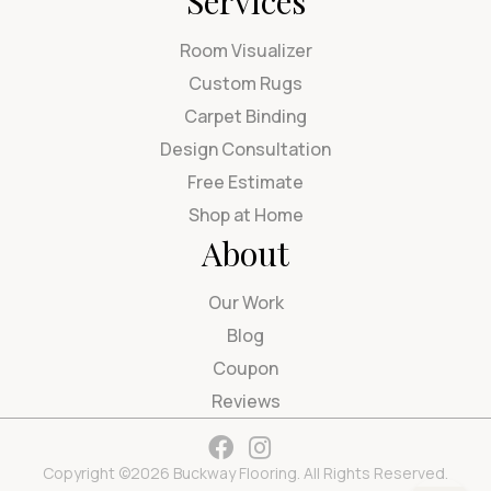
Services
Room Visualizer
Custom Rugs
Carpet Binding
Design Consultation
Free Estimate
Shop at Home
About
Our Work
Blog
Coupon
Reviews
Copyright ©2026 Buckway Flooring. All Rights Reserved.