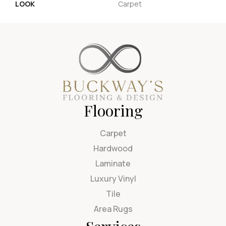
LOOK
Carpet
Flooring
Carpet
Hardwood
Laminate
Luxury Vinyl
Tile
Area Rugs