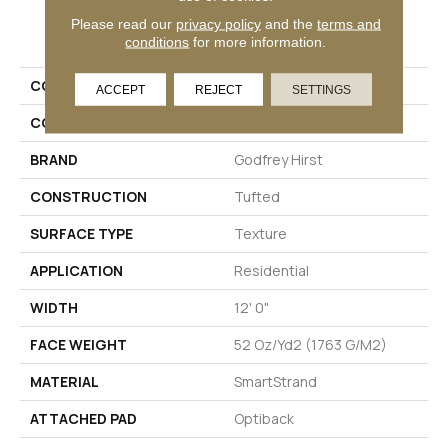
PRODUCT ATTRIBUTES
Please read our
privacy policy
and the
terms and
conditions
for more information.
COLLECTION
Smartstrand Novel Flair
ACCEPT
REJECT
SETTINGS
COLOR
Gray
BRAND
Godfrey Hirst
CONSTRUCTION
Tufted
SURFACE TYPE
Texture
APPLICATION
Residential
WIDTH
12' 0"
FACE WEIGHT
52 Oz/yd2 (1763 G/m2)
MATERIAL
SmartStrand
ATTACHED PAD
Optiback