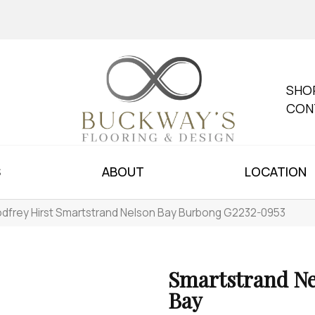
SHO
CON
S
ABOUT
LOCATION
dfrey Hirst Smartstrand Nelson Bay Burbong G2232-0953
Smartstrand Ne
Bay