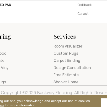
ED PAD
Optiback
Carpet
ring
Services
t
Room Visualizer
ood
Custom Rugs
ate
Carpet Binding
 Vinyl
Design Consultation
Free Estimate
Rugs
Shop at Home
Copyright ©2026 Buckway Flooring. All Rights Reser
Terms & Condi
ng our site, you acknowledge and accept our use of cookies.
ons
for more information.