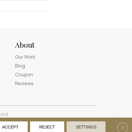
About
Our Work
Blog
Coupon
Reviews
ved.
tions
Privacy Policy
Site Map
Accessibility
Clos
ACCEPT
REJECT
SETTINGS