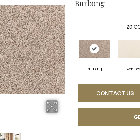
Burbong
20
CO
Burbong
Achilles
CONTACT US
G