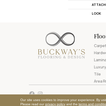
ATTACH
LOOK
Floo
Carpe
Hardw
Lamin
Luxury
Tile
Area 
Our site uses cookies to improve your experience. By usi
Please read our
privacy policy
and the
terms and conditi