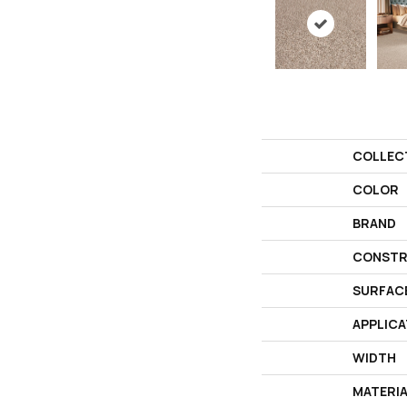
COLLEC
COLOR
BRAND
CONSTR
SURFAC
APPLICA
WIDTH
MATERI