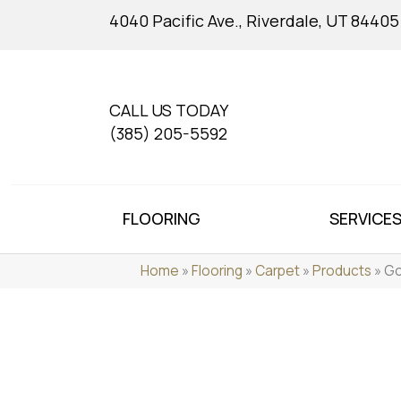
4040 Pacific Ave., Riverdale, UT 84405
CALL US TODAY
(385) 205-5592
FLOORING
SERVICE
Home
»
Flooring
»
Carpet
»
Products
»
Go