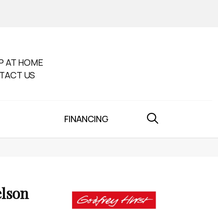
P AT HOME
TACT US
FINANCING
lson