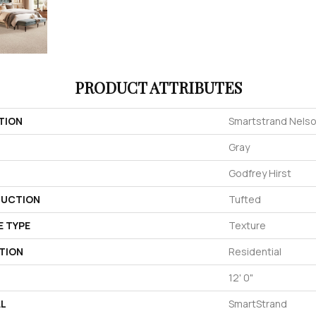
PRODUCT ATTRIBUTES
TION
Smartstrand Nelso
Gray
Godfrey Hirst
UCTION
Tufted
E TYPE
Texture
TION
Residential
12' 0"
AL
SmartStrand