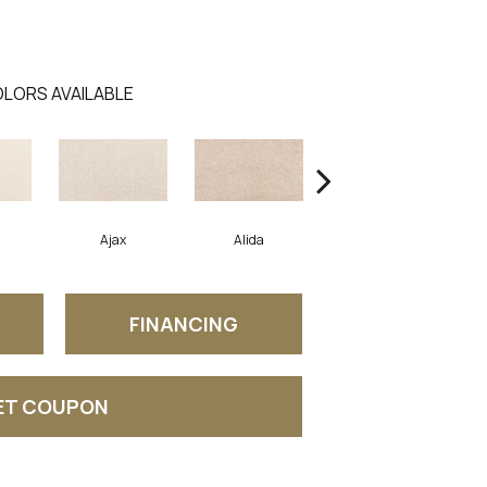
LORS AVAILABLE
Ajax
Alida
Austral
FINANCING
ET COUPON