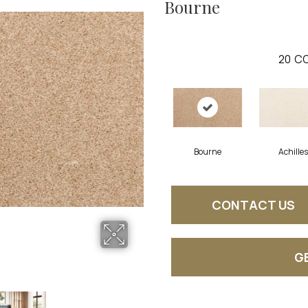
Bourne
20
CO
Bourne
Achilles
CONTACT US
G