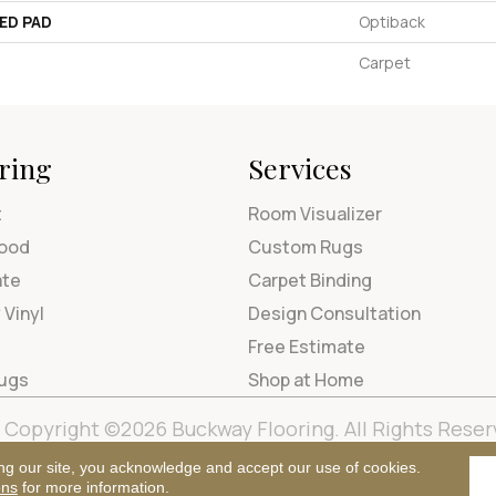
ED PAD
Optiback
Carpet
ring
Services
t
Room Visualizer
ood
Custom Rugs
ate
Carpet Binding
 Vinyl
Design Consultation
Free Estimate
Rugs
Shop at Home
Copyright ©2026 Buckway Flooring. All Rights Reser
Terms & Condi
ng our site, you acknowledge and accept our use of cookies.
ons
for more information.