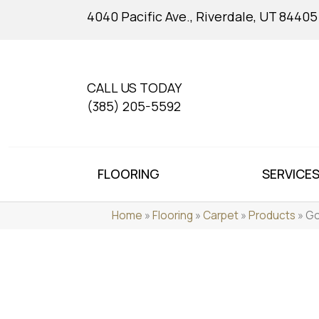
4040 Pacific Ave., Riverdale, UT 84405
CALL US TODAY
(385) 205-5592
FLOORING
SERVICE
Home
»
Flooring
»
Carpet
»
Products
»
Go