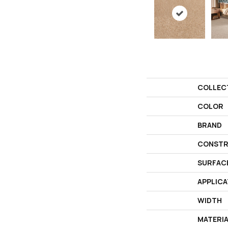
COLLEC
COLOR
BRAND
CONSTR
SURFAC
APPLICA
WIDTH
MATERI