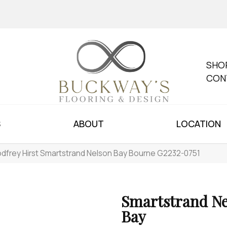
SHO
CON
S
ABOUT
LOCATION
dfrey Hirst Smartstrand Nelson Bay Bourne G2232-0751
Smartstrand Ne
Bay