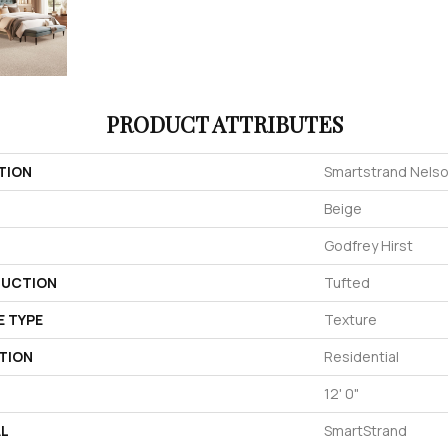
PRODUCT ATTRIBUTES
TION
Smartstrand Nelso
Beige
Godfrey Hirst
UCTION
Tufted
E TYPE
Texture
TION
Residential
12' 0"
AL
SmartStrand