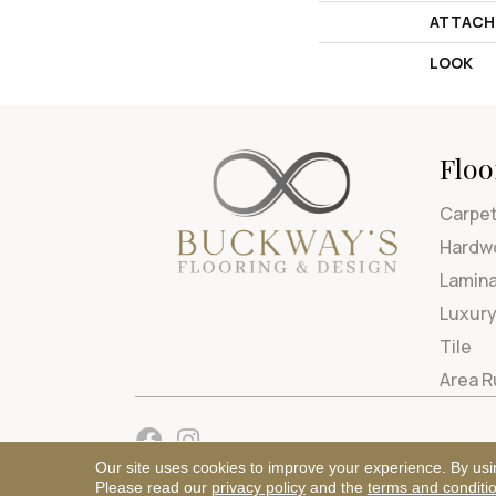
ATTACH
LOOK
Floo
Carpe
Hardw
Lamin
Luxury
Tile
Area 
Our site uses cookies to improve your experience. By usi
Please read our
privacy policy
and the
terms and conditi