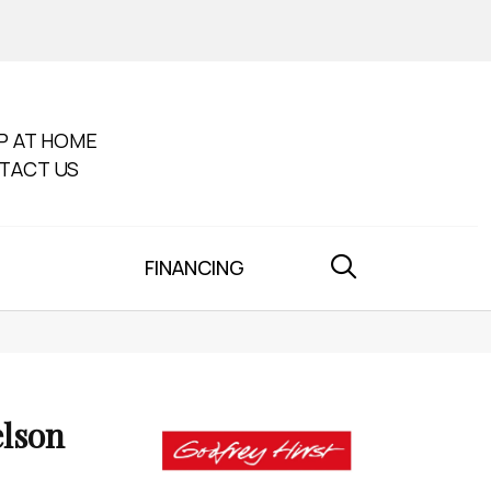
P AT HOME
TACT US
FINANCING
lson