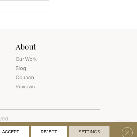
About
Our Work
Blog
Coupon
Reviews
ved.
tions
Privacy Policy
Site Map
Accessibility
Clos
ACCEPT
REJECT
SETTINGS