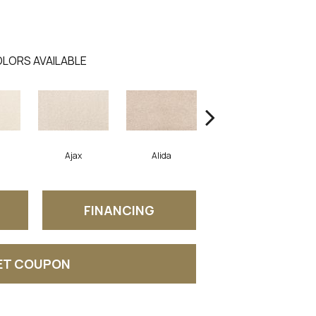
LORS AVAILABLE
Ajax
Alida
Austral
FINANCING
ET COUPON