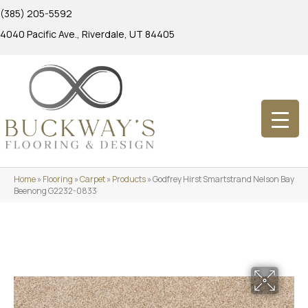
(385) 205-5592
4040 Pacific Ave., Riverdale, UT 84405
Home
»
Flooring
»
Carpet
»
Products
»
Godfrey Hirst Smartstrand Nelson Bay
Beenong G2232-0833