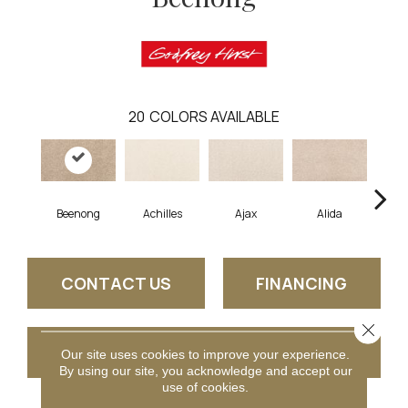
20
COLORS AVAILABLE
Beenong
Achilles
Ajax
Alida
Au
CONTACT US
FINANCING
Close 
GET COUPON
Our site uses cookies to improve your experience.
By using our site, you acknowledge and accept our
use of cookies.