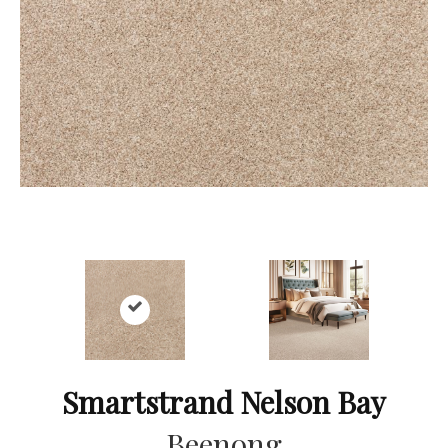
Smartstrand Nelson Bay
Beenong