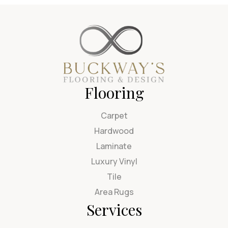
Flooring
Carpet
Hardwood
Laminate
Luxury Vinyl
Tile
Area Rugs
Services