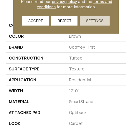
Please read our
privacy policy
and the
terms and
PRODUCT ATTRIBUTES
conditions
for more information.
ACCEPT
REJECT
SETTINGS
COLLECTION
Smartstrand Nelson Bay
COLOR
Brown
BRAND
Godfrey Hirst
CONSTRUCTION
Tufted
SURFACE TYPE
Texture
APPLICATION
Residential
WIDTH
12' 0"
MATERIAL
SmartStrand
ATTACHED PAD
Optiback
LOOK
Carpet