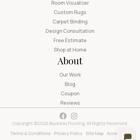
Room Visualizer
Custom Rugs
Carpet Binding
Design Consultation
Free Estimate
Shop at Home
About
Our Work
Blog
Coupon
Reviews
Copyright ©2026 Buckway Flooring. All Rights Reserved.
Terms & Conditions
Privacy Policy
Site Map
Accessibility