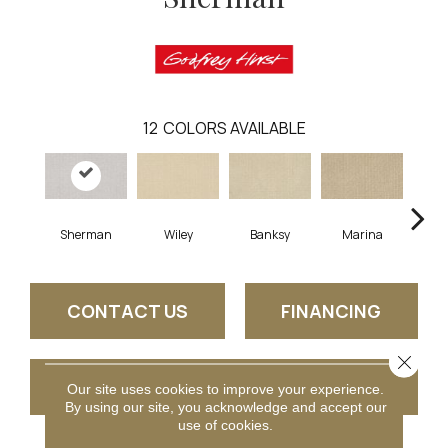
12
COLORS AVAILABLE
Sherman
Wiley
Banksy
Marina
Ku
CONTACT US
FINANCING
Close 
GET COUPON
Our site uses cookies to improve your experience.
By using our site, you acknowledge and accept our
use of cookies.