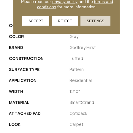
Please read our
privacy policy
and the
terms and
PRODUCT ATTRIBUTES
conditions
for more information.
ACCEPT
REJECT
SETTINGS
COLLECTION
Smartstrand Modernity
COLOR
Gray
BRAND
Godfrey Hirst
CONSTRUCTION
Tufted
SURFACE TYPE
Pattern
APPLICATION
Residential
WIDTH
12' 0"
MATERIAL
SmartStrand
ATTACHED PAD
Optiback
LOOK
Carpet