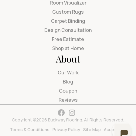
Room Visualizer
Custom Rugs
Carpet Binding
Design Consultation
Free Estimate
Shop at Home
About
Our Work
Blog
Coupon
Reviews
Copyright ©2026 Buckway Flooring. All Rights Reserved.
Terms & Conditions
Privacy Policy
Site Map
Accessibility