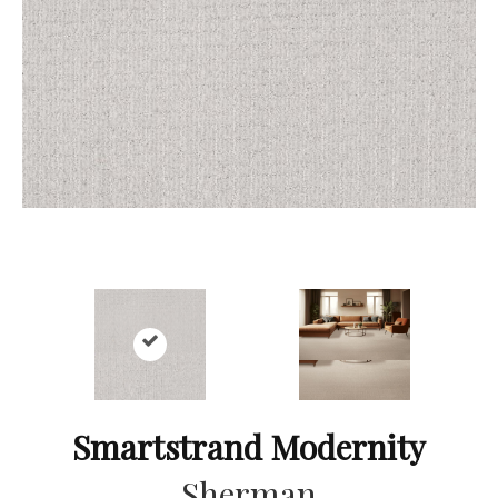
Smartstrand Modernity
Sherman