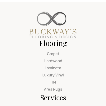
Flooring
Carpet
Hardwood
Laminate
Luxury Vinyl
Tile
Area Rugs
Services