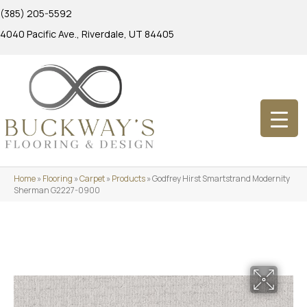
(385) 205-5592
4040 Pacific Ave., Riverdale, UT 84405
Home
»
Flooring
»
Carpet
»
Products
»
Godfrey Hirst Smartstrand Modernity
Sherman G2227-0900