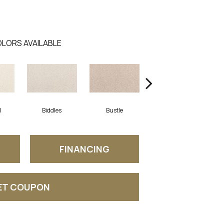
LORS AVAILABLE
d
Biddles
Bustle
Track
FINANCING
ET COUPON