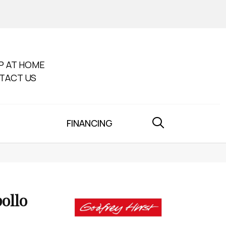
P AT HOME
TACT US
FINANCING
ollo