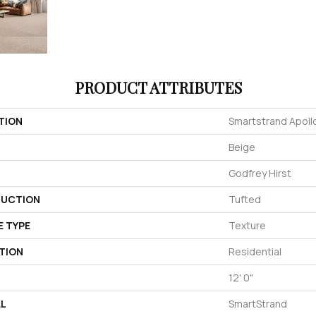
PRODUCT ATTRIBUTES
TION
Smartstrand Apoll
Beige
Godfrey Hirst
UCTION
Tufted
E TYPE
Texture
TION
Residential
12' 0"
AL
SmartStrand