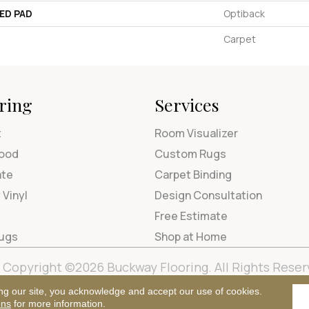
ED PAD
Optiback
Carpet
ring
Services
t
Room Visualizer
ood
Custom Rugs
ate
Carpet Binding
 Vinyl
Design Consultation
Free Estimate
Rugs
Shop at Home
Copyright ©2026 Buckway Flooring. All Rights Reser
Terms & Condi
ng our site, you acknowledge and accept our use of cookies.
ons
for more information.