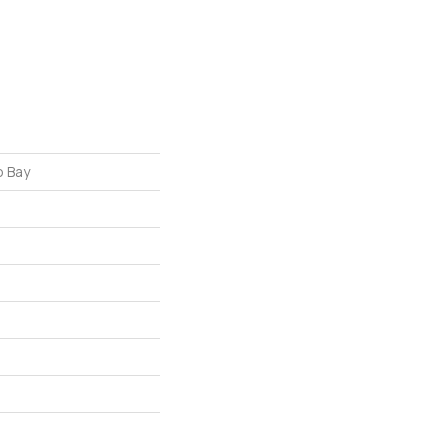
o Bay