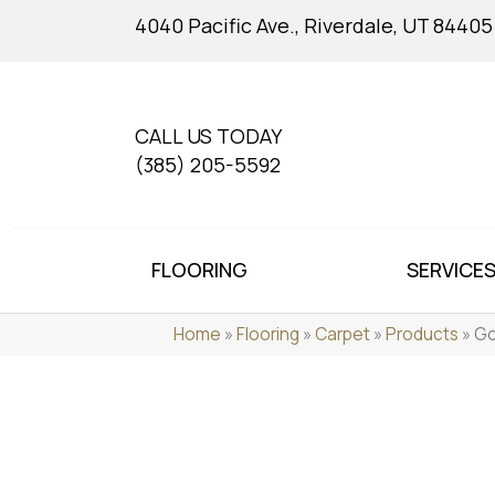
4040 Pacific Ave., Riverdale, UT 84405
CALL US TODAY
(385) 205-5592
FLOORING
SERVICE
Home
»
Flooring
»
Carpet
»
Products
»
Go