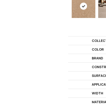
COLLEC
COLOR
BRAND
CONSTR
SURFAC
APPLICA
WIDTH
MATERI