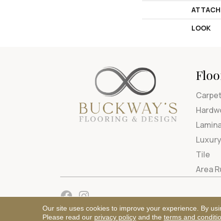
ATTACH
LOOK
Floo
Carpe
Hardw
Lamin
Luxury
Tile
Area 
Our site uses cookies to improve your experience. By usi
Please read our
privacy policy
and the
terms and conditi