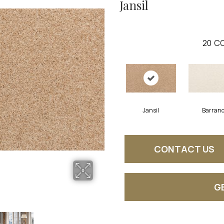
Jansil
20
CO
Jansil
Barran
CONTACT US
G