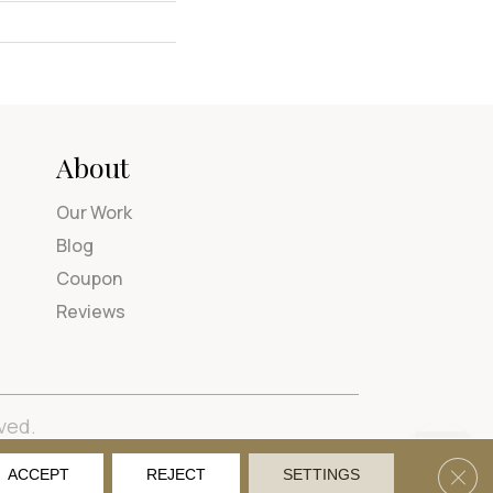
About
Our Work
Blog
Coupon
Reviews
ved.
tions
Privacy Policy
Site Map
Accessibility
Clos
ACCEPT
REJECT
SETTINGS