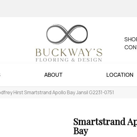
SHO
CON
S
ABOUT
LOCATION
dfrey Hirst Smartstrand Apollo Bay Jansil G2231-0751
Smartstrand Ap
Bay