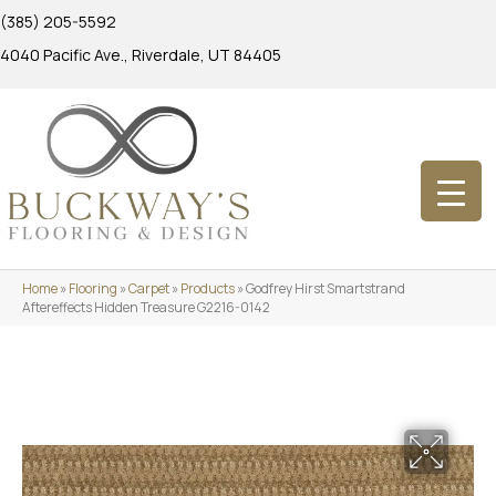
(385) 205-5592
4040 Pacific Ave., Riverdale, UT 84405
Home
»
Flooring
»
Carpet
»
Products
»
Godfrey Hirst Smartstrand
Aftereffects Hidden Treasure G2216-0142