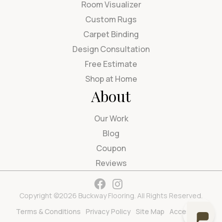
Room Visualizer
Custom Rugs
Carpet Binding
Design Consultation
Free Estimate
Shop at Home
About
Our Work
Blog
Coupon
Reviews
Copyright ©2026 Buckway Flooring. All Rights Reserved.
Terms & Conditions
Privacy Policy
Site Map
Accessibility