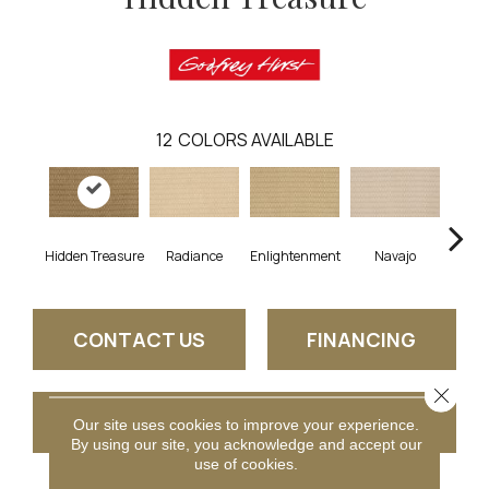
12
COLORS AVAILABLE
Hidden Treasure
Radiance
Enlightenment
Navajo
Stone
CONTACT US
FINANCING
Close 
GET COUPON
Our site uses cookies to improve your experience.
By using our site, you acknowledge and accept our
use of cookies.