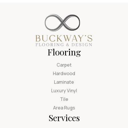
Flooring
Carpet
Hardwood
Laminate
Luxury Vinyl
Tile
Area Rugs
Services