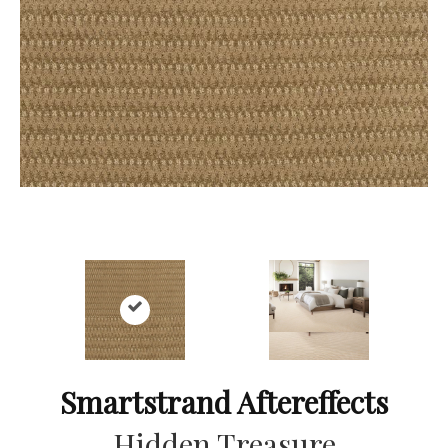
Smartstrand Aftereffects
Hidden Treasure