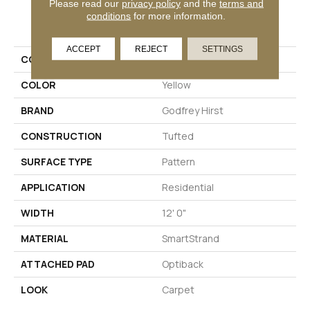
Please read our
privacy policy
and the
terms and
PRODUCT ATTRIBUTES
conditions
for more information.
ACCEPT
REJECT
SETTINGS
COLLECTION
Smartstrand Aftereffects
COLOR
Yellow
BRAND
Godfrey Hirst
CONSTRUCTION
Tufted
SURFACE TYPE
Pattern
APPLICATION
Residential
WIDTH
12' 0"
MATERIAL
SmartStrand
ATTACHED PAD
Optiback
LOOK
Carpet