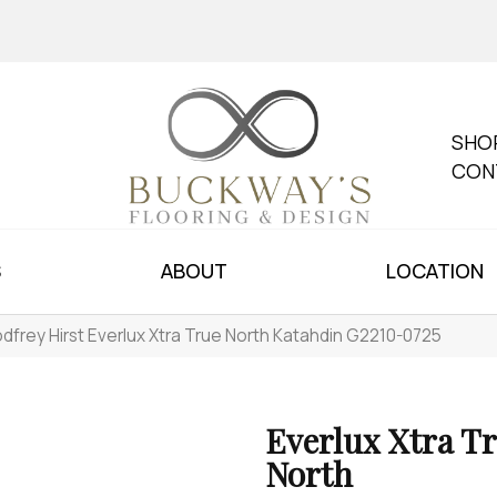
SHO
CON
S
ABOUT
LOCATION
dfrey Hirst Everlux Xtra True North Katahdin G2210-0725
Everlux Xtra T
North