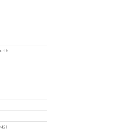
North
/m2)