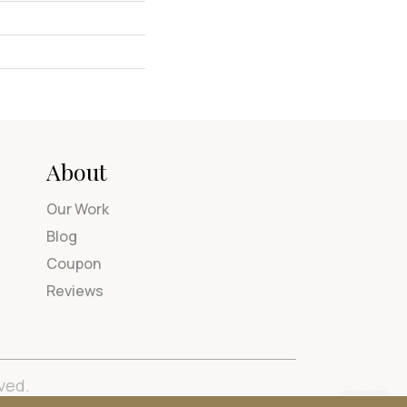
About
Our Work
Blog
Coupon
Reviews
ved.