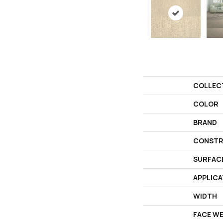
COLLEC
COLOR
BRAND
CONSTR
SURFAC
APPLICA
WIDTH
FACE W