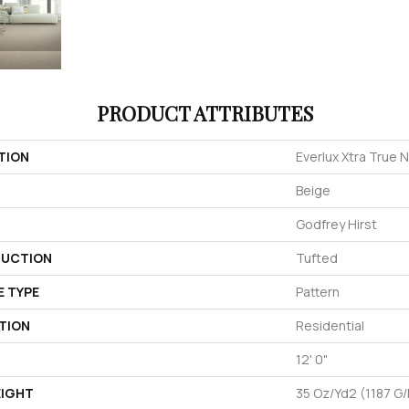
PRODUCT ATTRIBUTES
TION
Everlux Xtra True 
Beige
Godfrey Hirst
UCTION
Tufted
E TYPE
Pattern
TION
Residential
12' 0"
EIGHT
35 Oz/yd2 (1187 G