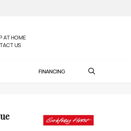
P AT HOME
TACT US
FINANCING
rue