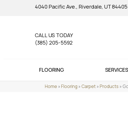
4040 Pacific Ave., Riverdale, UT 84405
CALL US TODAY
(385) 205-5592
FLOORING
SERVICE
Home
»
Flooring
»
Carpet
»
Products
»
Go