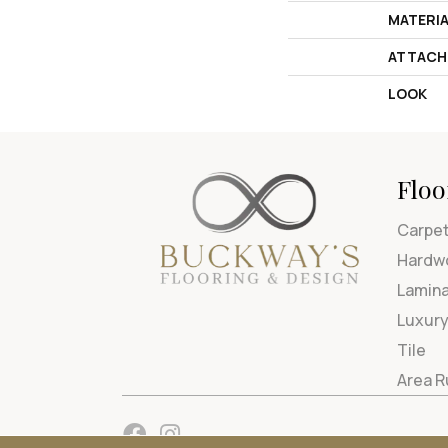
MATERI
ATTACH
LOOK
Floo
Carpe
Hardw
Lamin
Luxury
Tile
Area 