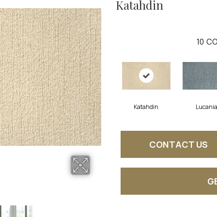
Katahdin
10
CO
Katahdin
Lucani
CONTACT US
G