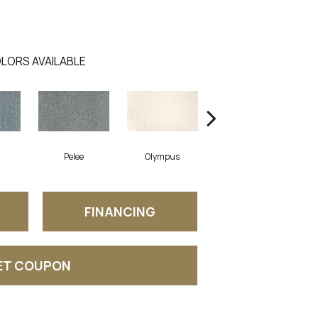
LORS AVAILABLE
a
Pelee
Olympus
Victoria
FINANCING
ET COUPON