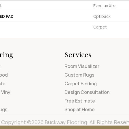
AL
EverLux Xtra
ED PAD
Optiback
Carpet
ring
Services
t
Room Visualizer
ood
Custom Rugs
ate
Carpet Binding
 Vinyl
Design Consultation
Free Estimate
Rugs
Shop at Home
Copyright ©2026 Buckway Flooring. All Rights Reser