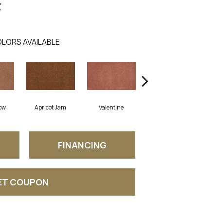
g
LORS AVAILABLE
ow
Apricot Jam
Valentine
Rose Petal
FINANCING
ET COUPON