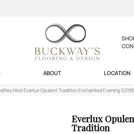
SHO
CON
S
ABOUT
LOCATION
dfrey Hirst Everlux Opulent Tradition Enchanted Evening G219
Everlux Opulen
Tradition