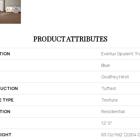
PRODUCT ATTRIBUTES
TION
Everlux Opulent Tr
Blue
Godfrey Hirst
UCTION
Tufted
E TYPE
Texture
TION
Residential
12' 0"
EIGHT
65 Oz/yd2 (2204 