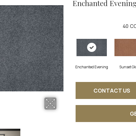
Enchanted Evenin
40
CO
Enchanted Evening
Sunset Gl
CONTACT US
G