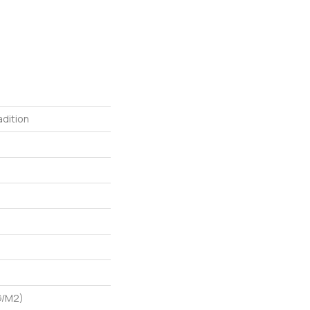
adition
G/m2)