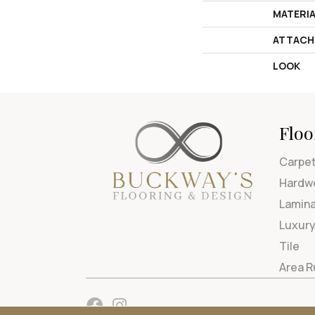
MATERI
ATTACH
LOOK
Floo
Carpe
Hardw
Lamin
Luxury
Tile
Area 