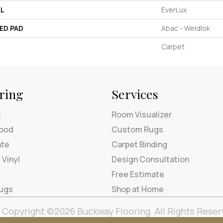
AL
EverLux
ED PAD
Abac - Weldlok
Carpet
ring
Services
t
Room Visualizer
ood
Custom Rugs
ate
Carpet Binding
 Vinyl
Design Consultation
Free Estimate
Rugs
Shop at Home
Copyright ©2026 Buckway Flooring. All Rights Reser