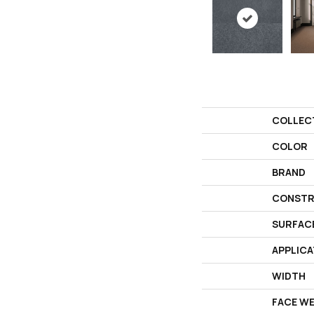
COLLEC
COLOR
BRAND
CONSTR
SURFAC
APPLICA
WIDTH
FACE W