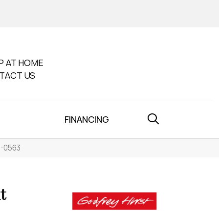
P AT HOME
TACT US
FINANCING
5-0563
t