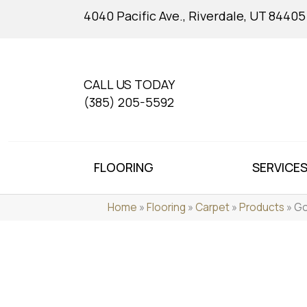
4040 Pacific Ave., Riverdale, UT 84405
CALL US TODAY
(385) 205-5592
FLOORING
SERVICE
Home
»
Flooring
»
Carpet
»
Products
»
Go