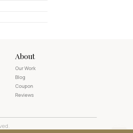
About
Our Work
Blog
Coupon
Reviews
ved.