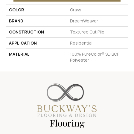
COLOR
Grays
BRAND
DreamWeaver
CONSTRUCTION
Textured Cut Pile
APPLICATION
Residential
MATERIAL
100% PureColor® SD BCF
Polyester
Flooring