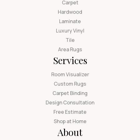
Carpet
Hardwood
Laminate
Luxury Vinyl
Tile
Area Rugs
Services
Room Visualizer
Custom Rugs
Carpet Binding
Design Consultation
Free Estimate
Shop at Home
About