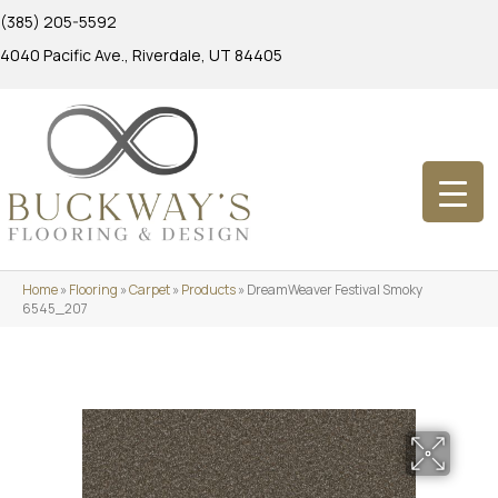
(385) 205-5592
4040 Pacific Ave., Riverdale, UT 84405
Home
»
Flooring
»
Carpet
»
Products
»
DreamWeaver Festival Smoky
6545_207