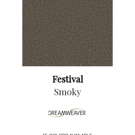
Festival
Smoky