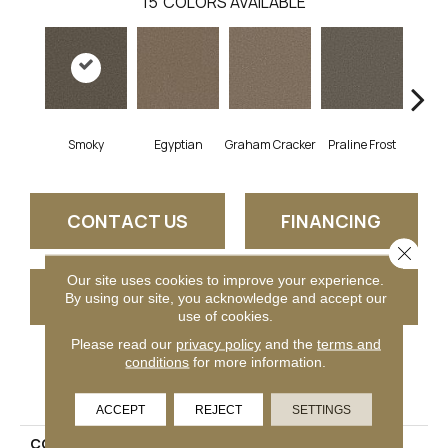
15
COLORS AVAILABLE
Smoky
Egyptian
Graham Cracker
Praline Frost
Vanil
CONTACT US
FINANCING
Close 
Our site uses cookies to improve your experience.
GET COUPON
By using our site, you acknowledge and accept our
use of cookies.
Please read our
privacy policy
and the
terms and
conditions
for more information.
PRODUCT ATTRIBUTES
ACCEPT
REJECT
SETTINGS
COLLECTION
Festival