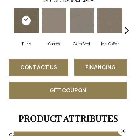
24
COLORS AVAILABLE
Tigris
Cameo
Clam Shell
Iced Coffee
S
CONTACT US
FINANCING
GET COUPON
PRODUCT ATTRIBUTES
Close 
COLLECTION
Exceptional II