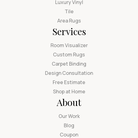
Luxury Vinyl
Tile
Area Rugs
Services
Room Visualizer
Custom Rugs
Carpet Binding
Design Consultation
Free Estimate
Shop at Home
About
Our Work
Blog
Coupon