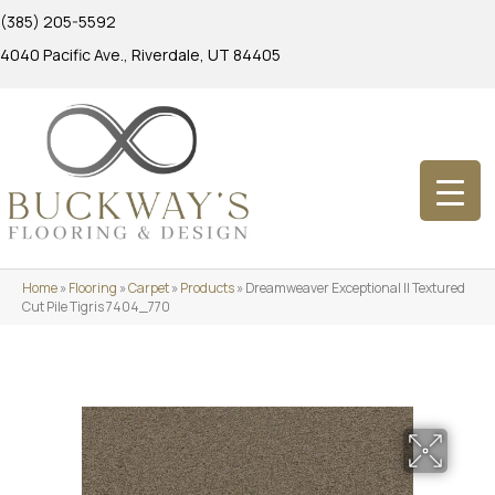
(385) 205-5592
4040 Pacific Ave., Riverdale, UT 84405
Home
»
Flooring
»
Carpet
»
Products
»
Dreamweaver Exceptional II Textured
Cut Pile Tigris 7404_770