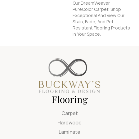
Our DreamWeaver
PureColor Carpet. Shop
Exceptional And View Our
Stain, Fade, And Pet
Resistant Flooring Products
In Your Space.
Flooring
Carpet
Hardwood
Laminate