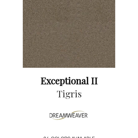
Exceptional II
Tigris