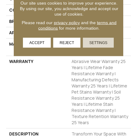
Our site uses cookies to improve your experience.
By using our site, you acknowledge and accept our
COLOR
Browns/Tans
use of cookies.
BRAND
Dreamweaver
Please read our
privacy policy
and the
terms and
conditions
for more information.
APPLICATION
Residential
ACCEPT
REJECT
SETTINGS
MATERIAL
100% PureColor® SD BCF
Polyester
WARRANTY
Abrasive Wear Warranty 25
Years | Lifetime Fade
Resistance Warranty |
Manufacturing Defects
Warranty 25 Years | Lifetime
Pet Stains Warranty | Soil
Resistance Warranty 25
Years | Lifetime Stain
Resistance Warranty |
Texture Retention Warranty
25 Years
DESCRIPTION
Transform Your Space With