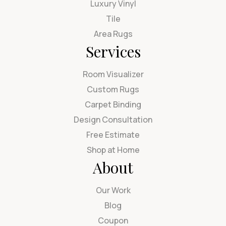
Luxury Vinyl
Tile
Area Rugs
Services
Room Visualizer
Custom Rugs
Carpet Binding
Design Consultation
Free Estimate
Shop at Home
About
Our Work
Blog
Coupon