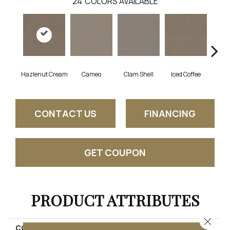
24
COLORS AVAILABLE
Hazlenut Cream
Cameo
Clam Shell
Iced Coffee
S
CONTACT US
FINANCING
GET COUPON
PRODUCT ATTRIBUTES
Close 
COLLECTION
Exceptional II