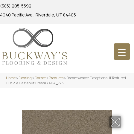
(385) 205-5592
4040 Pacific Ave., Riverdale, UT 84405
Home
»
Flooring
»
Carpet
»
Products
»
Dreamweaver Exceptional II Textured
Cut Pile Hazlenut Cream 7404_775