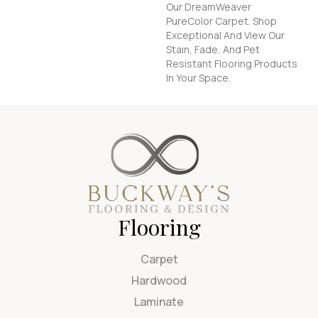
Our DreamWeaver
PureColor Carpet. Shop
Exceptional And View Our
Stain, Fade, And Pet
Resistant Flooring Products
In Your Space.
Flooring
Carpet
Hardwood
Laminate