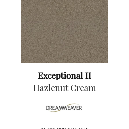
Exceptional II
Hazlenut Cream