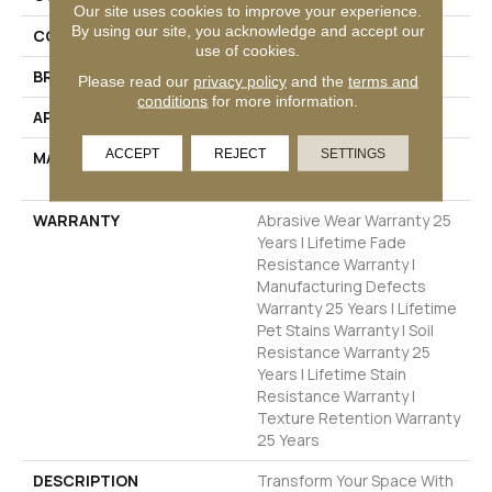
Our site uses cookies to improve your experience.
By using our site, you acknowledge and accept our
COLOR
Beige/Cream
use of cookies.
BRAND
Dreamweaver
Please read our
privacy policy
and the
terms and
conditions
for more information.
APPLICATION
Residential
ACCEPT
REJECT
SETTINGS
MATERIAL
100% PureColor® SD BCF
Polyester
WARRANTY
Abrasive Wear Warranty 25
Years | Lifetime Fade
Resistance Warranty |
Manufacturing Defects
Warranty 25 Years | Lifetime
Pet Stains Warranty | Soil
Resistance Warranty 25
Years | Lifetime Stain
Resistance Warranty |
Texture Retention Warranty
25 Years
DESCRIPTION
Transform Your Space With