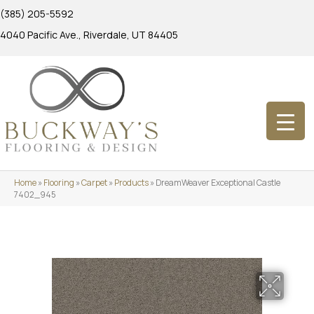
(385) 205-5592
4040 Pacific Ave., Riverdale, UT 84405
Home
»
Flooring
»
Carpet
»
Products
»
DreamWeaver Exceptional Castle
7402_945