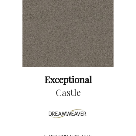
Exceptional
Castle