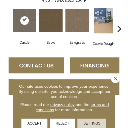
5
COLORS AVAILABLE
Castle
Sable
Sawgrass
D
Cookie Dough
CONTACT US
FINANCING
Close 
GET COUPON
Our site uses cookies to improve your experience.
By using our site, you acknowledge and accept our
use of cookies.
Please read our
privacy policy
and the
terms and
conditions
for more information.
PRODUCT ATTRIBUTES
ACCEPT
REJECT
SETTINGS