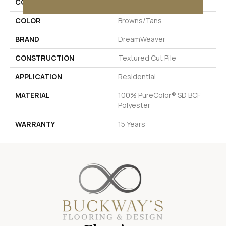
COLLECTION
Exceptional
COLOR
Browns/Tans
BRAND
DreamWeaver
CONSTRUCTION
Textured Cut Pile
APPLICATION
Residential
MATERIAL
100% PureColor® SD BCF
Polyester
WARRANTY
15 Years