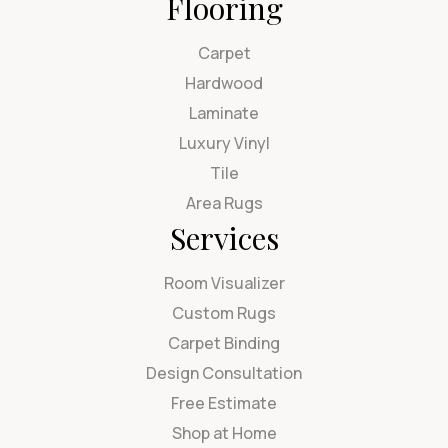
Flooring
Carpet
Hardwood
Laminate
Luxury Vinyl
Tile
Area Rugs
Services
Room Visualizer
Custom Rugs
Carpet Binding
Design Consultation
Free Estimate
Shop at Home