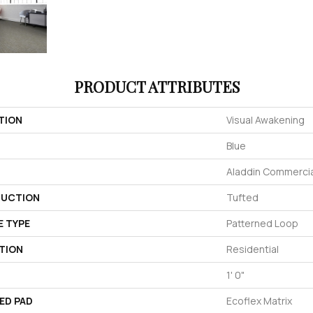
PRODUCT ATTRIBUTES
TION
Visual Awakening
Blue
Aladdin Commercia
UCTION
Tufted
E TYPE
Patterned Loop
TION
Residential
1' 0"
ED PAD
Ecoflex Matrix