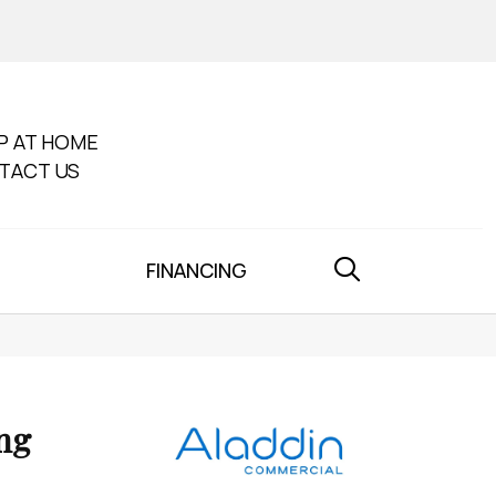
P AT HOME
TACT US
FINANCING
ng