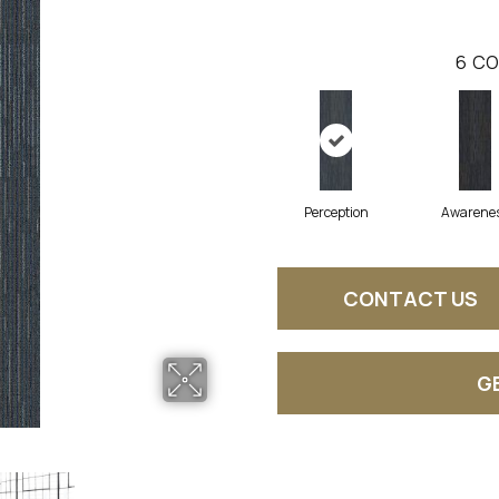
6
CO
Perception
Awarene
CONTACT US
G