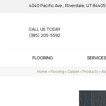
4040 Pacific Ave., Riverdale, UT 84405
CALL US TODAY
(385) 205-5592
FLOORING
SERVICE
Home
»
Flooring
»
Carpet
»
Products
»
Al