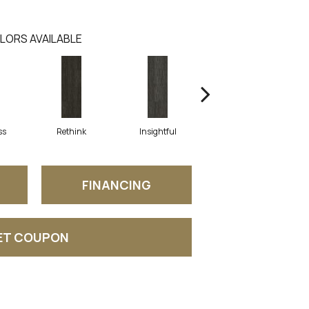
LORS AVAILABLE
ss
Rethink
Insightful
Enlighten
FINANCING
ET COUPON