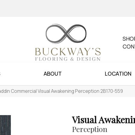
SHO
CON
S
ABOUT
LOCATION
addin Commercial Visual Awakening Perception 2B170-559
Visual Awakeni
Perception