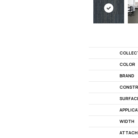
COLLEC
COLOR
BRAND
CONSTR
SURFAC
APPLICA
WIDTH
ATTACH