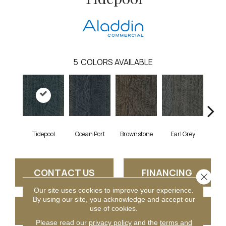
5
COLORS AVAILABLE
Tidepool
Ocean Port
Brownstone
Earl Grey
City
CONTACT US
FINANCING
Close 
Our site uses cookies to improve your experience.
By using our site, you acknowledge and accept our
use of cookies.
GET COUPON
Please read our
privacy policy
and the
terms and