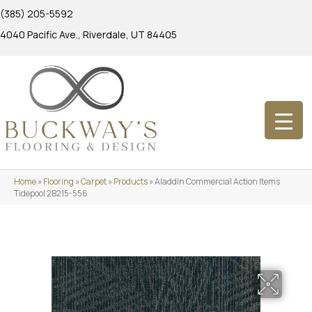
(385) 205-5592
4040 Pacific Ave., Riverdale, UT 84405
Home
»
Flooring
»
Carpet
»
Products
»
Aladdin Commercial Action Items
Tidepool 2B215-556