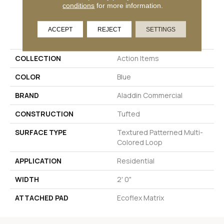
conditions
for more information.
PRODUCT ATTRIBUTES
ACCEPT
REJECT
SETTINGS
COLLECTION
Action Items
COLOR
Blue
BRAND
Aladdin Commercial
CONSTRUCTION
Tufted
SURFACE TYPE
Textured Patterned Multi-
Colored Loop
APPLICATION
Residential
WIDTH
2' 0"
ATTACHED PAD
Ecoflex Matrix