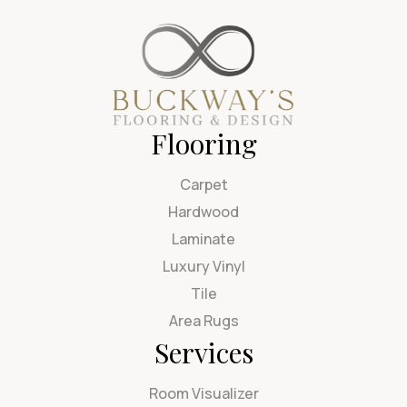
Flooring
Carpet
Hardwood
Laminate
Luxury Vinyl
Tile
Area Rugs
Services
Room Visualizer