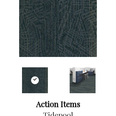
Action Items
Tidepool