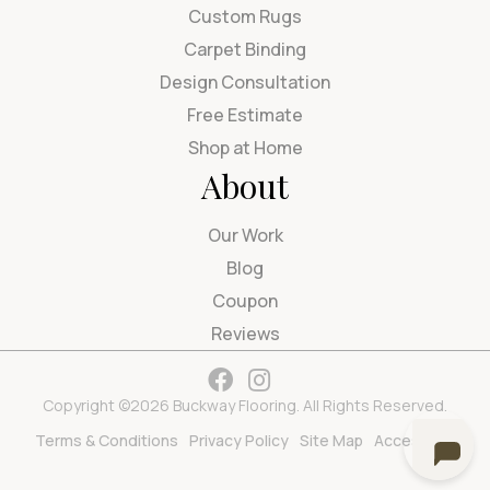
Custom Rugs
Carpet Binding
Design Consultation
Free Estimate
Shop at Home
About
Our Work
Blog
Coupon
Reviews
Copyright ©2026 Buckway Flooring. All Rights Reserved.
Terms & Conditions
Privacy Policy
Site Map
Accessibility