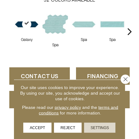
Galaxy
Spa
Spa
Spa
Arct
CONTACT US
FINANCING
Close 
Our site uses cookies to improve your experience.
By using our site, you acknowledge and accept our
GET COUPON
use of cookies.
Please read our
privacy policy
and the
terms and
conditions
for more information.
PRODUCT ATTRIBUTES
ACCEPT
REJECT
SETTINGS