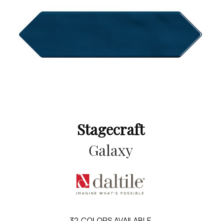
Stagecraft
Galaxy
32
COLORS AVAILABLE