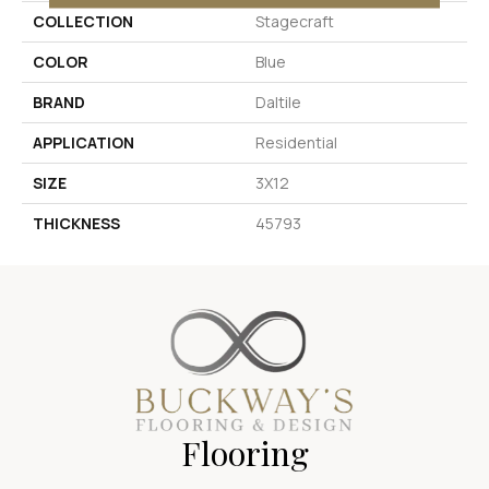
COLLECTION
Stagecraft
COLOR
Blue
BRAND
Daltile
APPLICATION
Residential
SIZE
3X12
THICKNESS
45793
Flooring