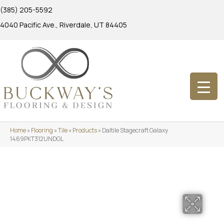
(385) 205-5592
4040 Pacific Ave., Riverdale, UT 84405
Home
»
Flooring
»
Tile
»
Products
»
Daltile Stagecraft Galaxy
1469PKT312UNDGL