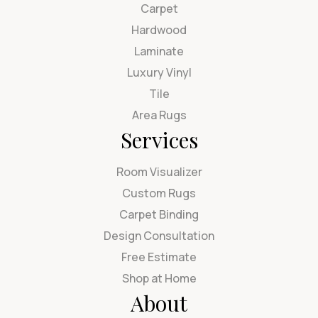
Carpet
Hardwood
Laminate
Luxury Vinyl
Tile
Area Rugs
Services
Room Visualizer
Custom Rugs
Carpet Binding
Design Consultation
Free Estimate
Shop at Home
About