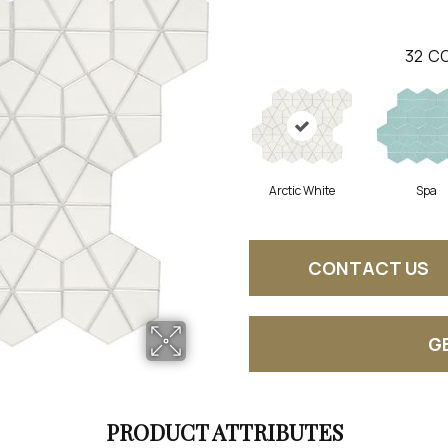
32
CO
Arctic White
Spa
CONTACT US
G
PRODUCT ATTRIBUTES