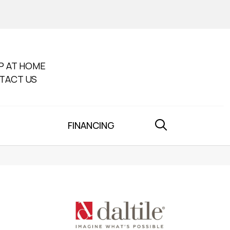
P AT HOME
TACT US
FINANCING