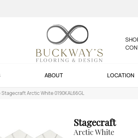
SHO
CON
S
ABOUT
LOCATION
le Stagecraft Arctic White 0190KAL66GL
Stagecraft
Arctic White