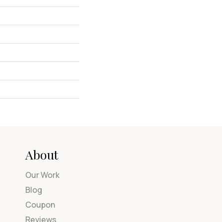
About
Our Work
Blog
Coupon
Reviews