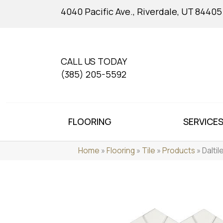
4040 Pacific Ave., Riverdale, UT 84405
CALL US TODAY
(385) 205-5592
FLOORING
SERVICE
Home
»
Flooring
»
Tile
»
Products
»
Dalti