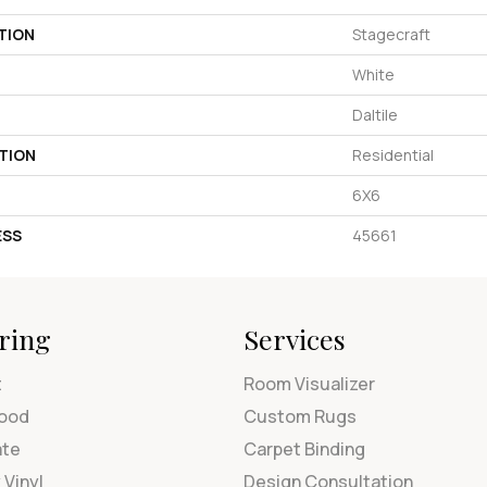
TION
Stagecraft
White
Daltile
TION
Residential
6X6
ESS
45661
ring
Services
t
Room Visualizer
ood
Custom Rugs
ate
Carpet Binding
 Vinyl
Design Consultation