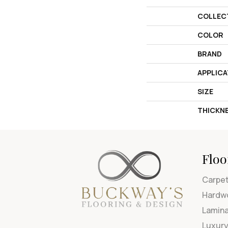
COLLEC
COLOR
BRAND
APPLICA
SIZE
THICKN
Floo
Carpe
Hardw
Lamin
Luxury