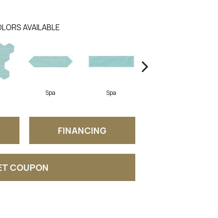
LORS AVAILABLE
Spa
Spa
Arctic White
FINANCING
ET COUPON