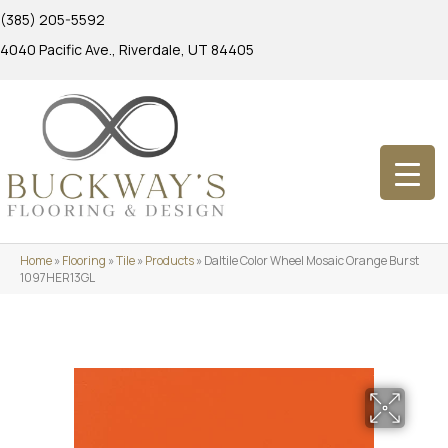
(385) 205-5592
4040 Pacific Ave., Riverdale, UT 84405
Home
»
Flooring
»
Tile
»
Products
»
Daltile Color Wheel Mosaic Orange Burst
1097HER13GL