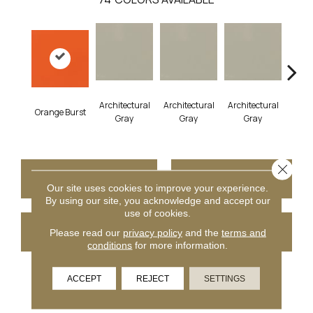
Architectural
Architectural
Architectural
Archi
Orange Burst
Gray
Gray
Gray
G
Close 
CONTACT US
FINANCING
Our site uses cookies to improve your experience.
By using our site, you acknowledge and accept our
use of cookies.
GET COUPON
Please read our
privacy policy
and the
terms and
conditions
for more information.
ACCEPT
REJECT
SETTINGS
PRODUCT ATTRIBUTES