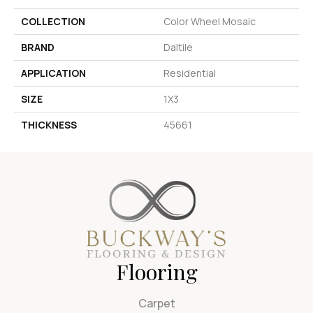
COLLECTION
Color Wheel Mosaic
BRAND
Daltile
APPLICATION
Residential
SIZE
1X3
THICKNESS
45661
Flooring
Carpet