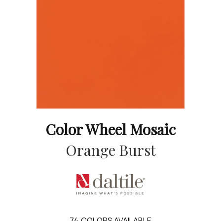
Color Wheel Mosaic
Orange Burst
74
COLORS AVAILABLE