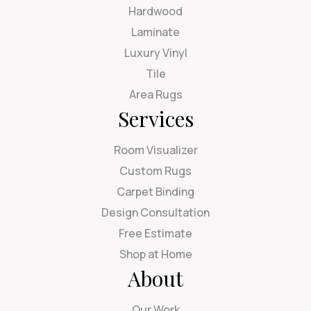
Hardwood
Laminate
Luxury Vinyl
Tile
Area Rugs
Services
Room Visualizer
Custom Rugs
Carpet Binding
Design Consultation
Free Estimate
Shop at Home
About
Our Work