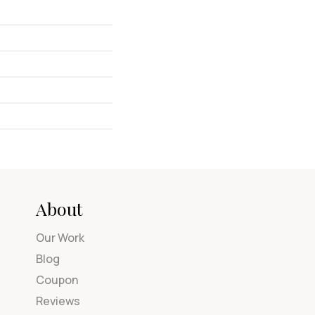
About
Our Work
Blog
Coupon
Reviews