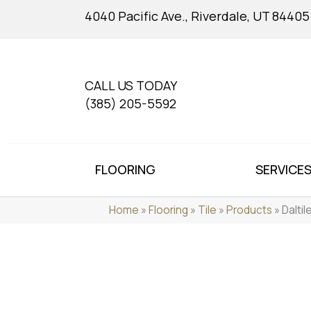
4040 Pacific Ave., Riverdale, UT 84405
CALL US TODAY
(385) 205-5592
FLOORING
SERVICE
Home
»
Flooring
»
Tile
»
Products
»
Dalti