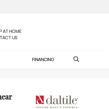
P AT HOME
TACT US
FINANCING
near