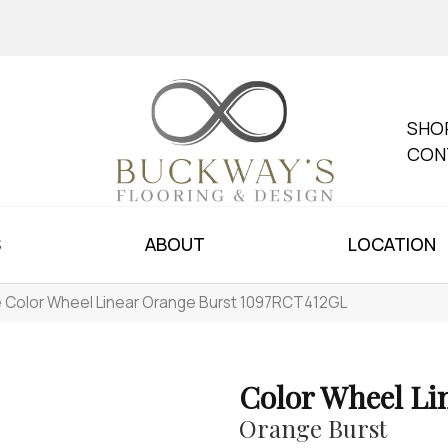
SHO
CON
S
ABOUT
LOCATION
le Color Wheel Linear Orange Burst 1097RCT412GL
Color Wheel Li
Orange Burst