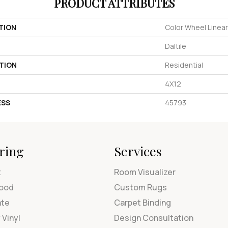
PRODUCT ATTRIBUTES
TION
Color Wheel Linear
Daltile
TION
Residential
4X12
ESS
45793
ring
Services
t
Room Visualizer
ood
Custom Rugs
ate
Carpet Binding
 Vinyl
Design Consultation