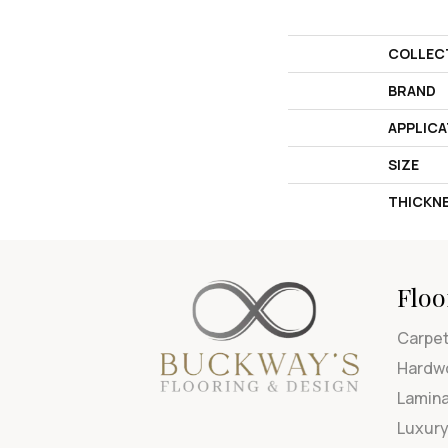
COLLEC
BRAND
APPLICA
SIZE
THICKN
Floo
Carpe
Hardw
Lamin
Luxury