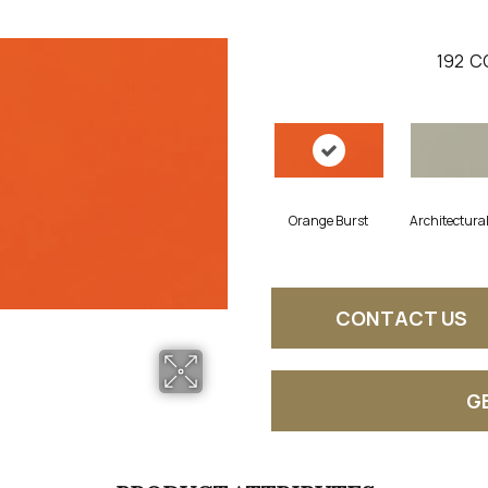
192
C
Orange Burst
Architectura
CONTACT US
G