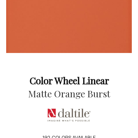
Color Wheel Linear
Matte Orange Burst
192
COLORS AVAILABLE