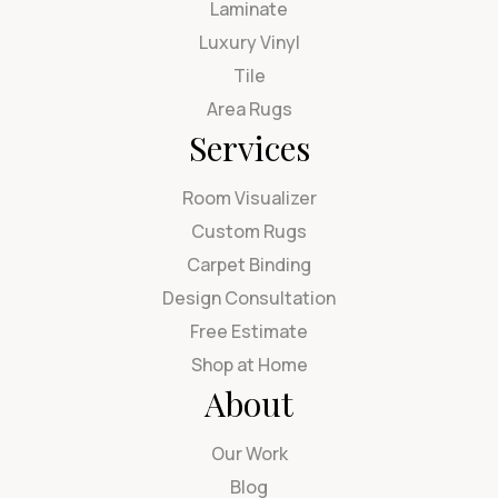
Laminate
Luxury Vinyl
Tile
Area Rugs
Services
Room Visualizer
Custom Rugs
Carpet Binding
Design Consultation
Free Estimate
Shop at Home
About
Our Work
Blog