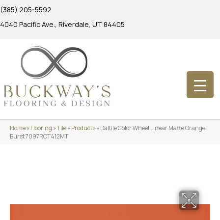
(385) 205-5592
4040 Pacific Ave., Riverdale, UT 84405
Home
»
Flooring
»
Tile
»
Products
»
Daltile Color Wheel Linear Matte Orange
Burst 7097RCT412MT