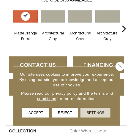
Matte Orange
Architectural
Architectural
Architectural
Archi
Burst
Gray
Gray
Gray
G
CONTACT US
FINANCING
Close 
Our site uses cookies to improve your experience.
By using our site, you acknowledge and accept our
use of cookies.
GET COUPON
Please read our
privacy policy
and the
terms and
conditions
for more information.
PRODUCT ATTRIBUTES
ACCEPT
REJECT
SETTINGS
COLLECTION
Color Wheel Linear