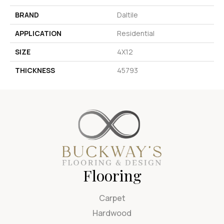
BRAND
Daltile
APPLICATION
Residential
SIZE
4X12
THICKNESS
45793
Flooring
Carpet
Hardwood