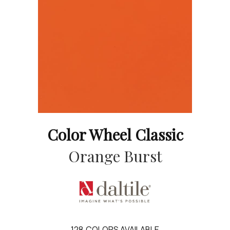
Color Wheel Classic
Orange Burst
128
COLORS AVAILABLE