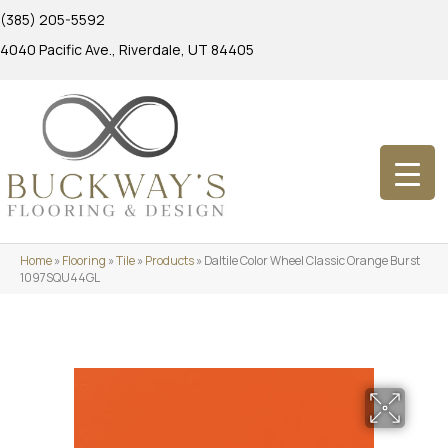
(385) 205-5592
4040 Pacific Ave., Riverdale, UT 84405
Home
»
Flooring
»
Tile
»
Products
»
Daltile Color Wheel Classic Orange Burst
1097SQU44GL