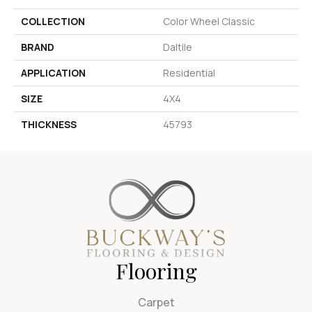
COLLECTION
Color Wheel Classic
BRAND
Daltile
APPLICATION
Residential
SIZE
4X4
THICKNESS
45793
Flooring
Carpet