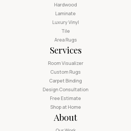
Hardwood
Laminate
Luxury Vinyl
Tile
Area Rugs
Services
Room Visualizer
Custom Rugs
Carpet Binding
Design Consultation
Free Estimate
Shop at Home
About
Our Work