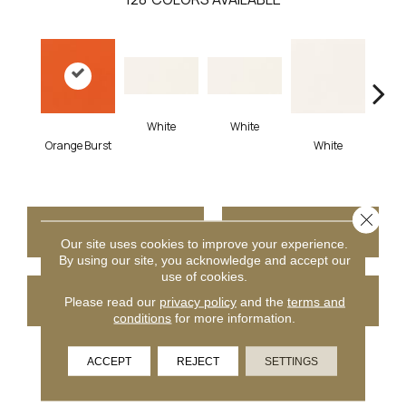
White
White
Orange Burst
White
W
Close 
CONTACT US
FINANCING
Our site uses cookies to improve your experience.
By using our site, you acknowledge and accept our
use of cookies.
GET COUPON
Please read our
privacy policy
and the
terms and
conditions
for more information.
ACCEPT
REJECT
SETTINGS
PRODUCT ATTRIBUTES