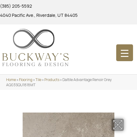
(385) 205-5592
4040 Pacific Ave., Riverdale, UT 84405
Home
»
Flooring
»
Tile
»
Products
»
Daltile Advantage Renoir Grey
AQ03SQU1818MT