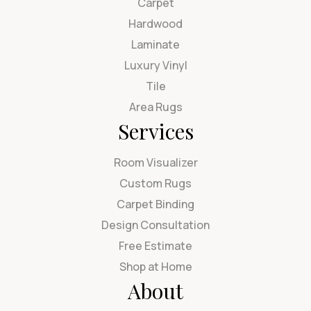
Carpet
Hardwood
Laminate
Luxury Vinyl
Tile
Area Rugs
Services
Room Visualizer
Custom Rugs
Carpet Binding
Design Consultation
Free Estimate
Shop at Home
About