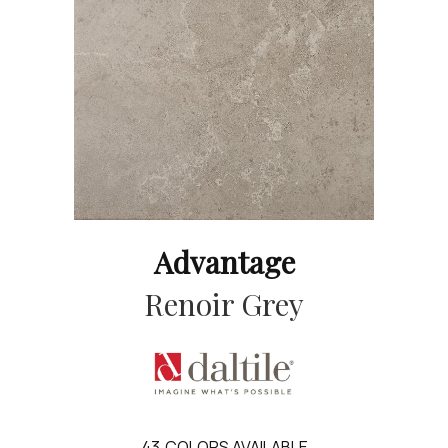
Advantage
Renoir Grey
43
COLORS AVAILABLE