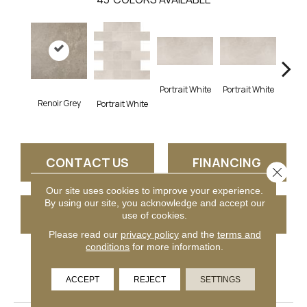
Portrait White
Portrait White
Renoir Grey
Portr
Portrait White
CONTACT US
FINANCING
Close 
Our site uses cookies to improve your experience.
By using our site, you acknowledge and accept our
GET COUPON
use of cookies.
Please read our
privacy policy
and the
terms and
conditions
for more information.
PRODUCT ATTRIBUTES
ACCEPT
REJECT
SETTINGS