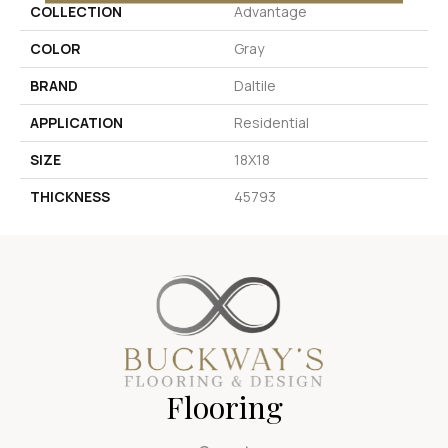
COLLECTION
Advantage
COLOR
Gray
BRAND
Daltile
APPLICATION
Residential
SIZE
18X18
THICKNESS
45793
Flooring