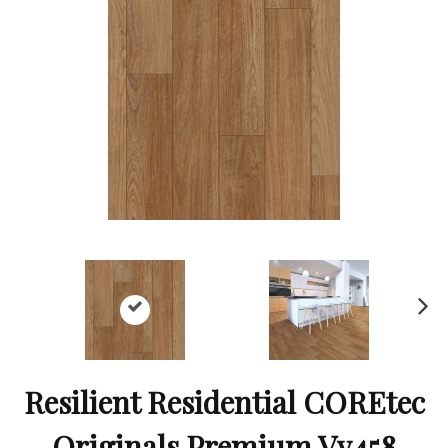
Ne
xt
Resilient Residential COREtec
Originals Premium Vv458