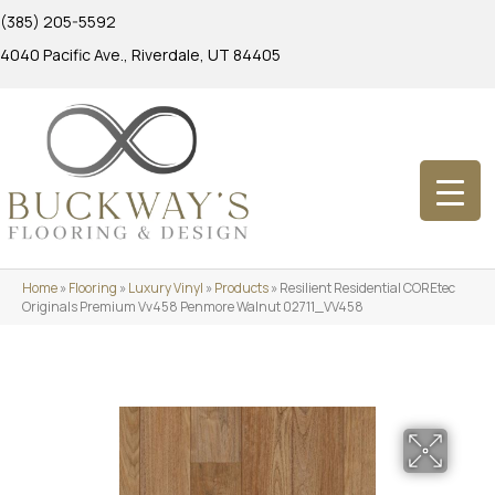
(385) 205-5592
4040 Pacific Ave., Riverdale, UT 84405
Home
»
Flooring
»
Luxury Vinyl
»
Products
»
Resilient Residential COREtec
Originals Premium Vv458 Penmore Walnut 02711_VV458