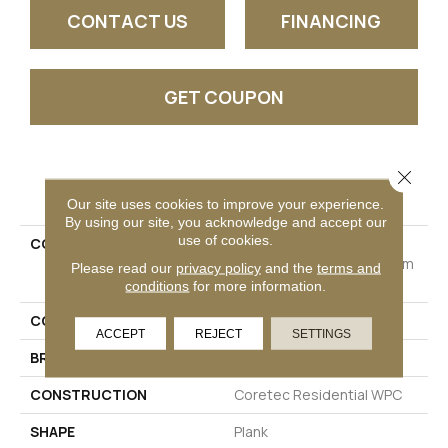
CONTACT US
FINANCING
GET COUPON
Close 
PRODUCT ATTRIBUTES
Our site uses cookies to improve your experience.
By using our site, you acknowledge and accept our
use of cookies.
COLLECTION
Resilient Residential
COREtec Originals Premium
Please read our
privacy policy
and the
terms and
Vv458
conditions
for more information.
COLOR
Red-Brown
ACCEPT
REJECT
SETTINGS
BRAND
COREtec
CONSTRUCTION
Coretec Residential WPC
SHAPE
Plank