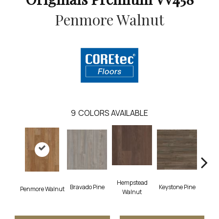
Penmore Walnut
9
COLORS AVAILABLE
Hempstead
Bravado Pine
Keystone Pine
Nob
Penmore Walnut
Walnut