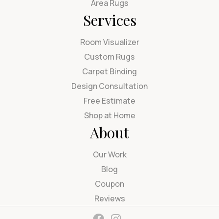
Area Rugs
Services
Room Visualizer
Custom Rugs
Carpet Binding
Design Consultation
Free Estimate
Shop at Home
About
Our Work
Blog
Coupon
Reviews