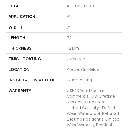
EDGE
ACCENT BEVEL
APPLICATION
All
WIDTH
7"
LENGTH
72"
THICKNESS
12 Mm
FINISH COATING
Uv Acrylic
LOCATION
Above, On, Below
INSTALLATION METHOD
Glue/Floating
WARRANTY
USF 10 Year Medium
Commercial, USF Lifetime,
Residential Resilient
Limited Warranty - Defects,
Wear, Waterproof, Petproof,
Lifetime Residential Limited
Wear Warranty, Resilient