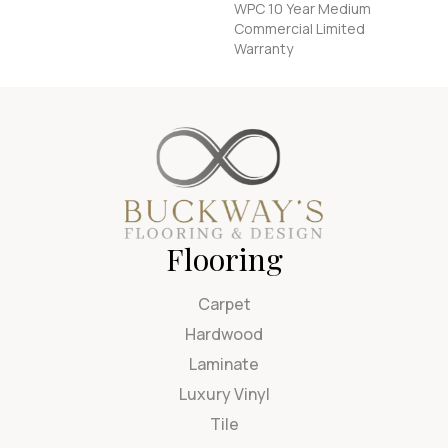
WPC 10 Year Medium
Commercial Limited
Warranty
Flooring
Carpet
Hardwood
Laminate
Luxury Vinyl
Tile