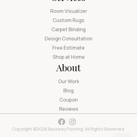
Room Visualizer
Custom Rugs
Carpet Binding
Design Consultation
Free Estimate
Shop at Home
About
Our Work
Blog
Coupon
Reviews
Copyright ©2026 Buckway Flooring. All Rights Reserved.