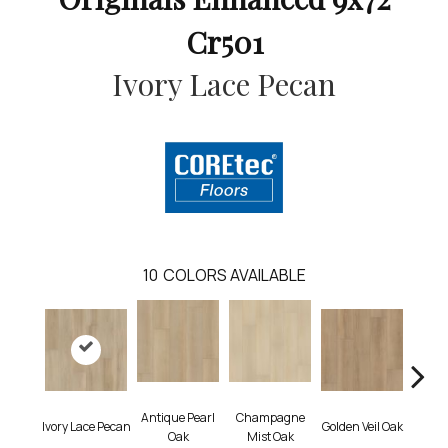
Cr501
Ivory Lace Pecan
10
COLORS AVAILABLE
Antique Pearl
Champagne
Honey
Ivory Lace Pecan
Golden Veil Oak
Oak
Mist Oak