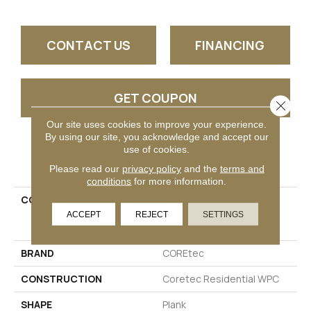
CONTACT US
FINANCING
GET COUPON
Close 
Our site uses cookies to improve your experience.
By using our site, you acknowledge and accept our
use of cookies.
PRODUCT ATTRIBUTES
Please read our
privacy policy
and the
terms and
conditions
for more information.
COLLECTION
Resilient Residential
COREtec Originals
ACCEPT
REJECT
SETTINGS
Enhanced 9x72 Cr501
BRAND
COREtec
CONSTRUCTION
Coretec Residential WPC
SHAPE
Plank