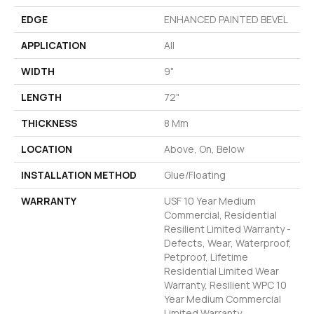
EDGE
ENHANCED PAINTED BEVEL
APPLICATION
All
WIDTH
9"
LENGTH
72"
THICKNESS
8 Mm
LOCATION
Above, On, Below
INSTALLATION METHOD
Glue/Floating
WARRANTY
USF 10 Year Medium
Commercial, Residential
Resilient Limited Warranty -
Defects, Wear, Waterproof,
Petproof, Lifetime
Residential Limited Wear
Warranty, Resilient WPC 10
Year Medium Commercial
Limited Warranty