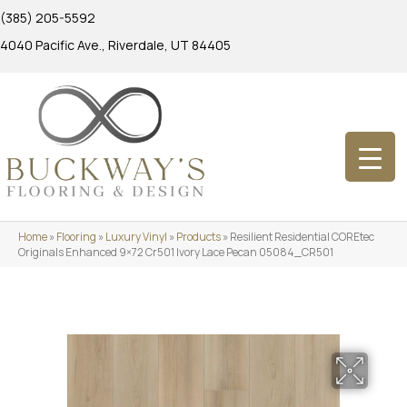
(385) 205-5592
4040 Pacific Ave., Riverdale, UT 84405
Home
»
Flooring
»
Luxury Vinyl
»
Products
»
Resilient Residential COREtec
Originals Enhanced 9×72 Cr501 Ivory Lace Pecan 05084_CR501