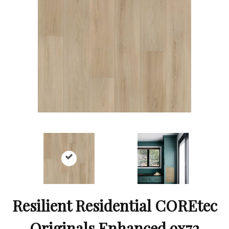
Resilient Residential COREtec
Originals Enhanced 9x72