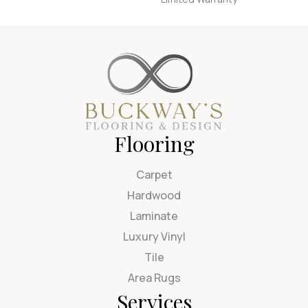
Flooring
Carpet
Hardwood
Laminate
Luxury Vinyl
Tile
Area Rugs
Services