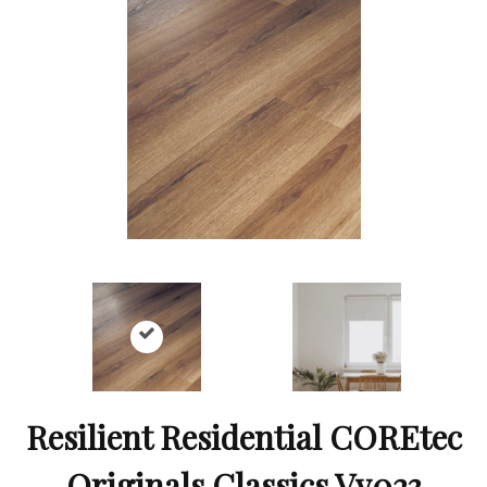
Resilient Residential COREtec
Originals Classics Vv023