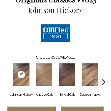
Johnson Hickory
5
COLORS AVAILABLE
Johnson Hickory
Antique Oak
Belford Oak
Dawson Maple
Roger