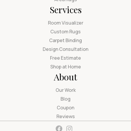
Services
Room Visualizer
Custom Rugs
Carpet Binding
Design Consultation
Free Estimate
Shop at Home
About
Our Work
Blog
Coupon
Reviews