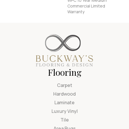
WPC 10 Year Medium
Commercial Limited
Warranty
Flooring
Carpet
Hardwood
Laminate
Luxury Vinyl
Tile
Area Rugs