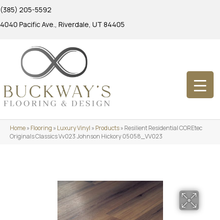
(385) 205-5592
4040 Pacific Ave., Riverdale, UT 84405
Home
»
Flooring
»
Luxury Vinyl
»
Products
»
Resilient Residential COREtec
Originals Classics Vv023 Johnson Hickory 05058_VV023