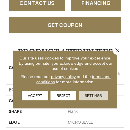
CONTACT US
FINANCING
GET COUPON
PRODUCT ATTRIBUTES
Close 
Our site uses cookies to improve your experience.
By using our site, you acknowledge and accept our
COLLECTION
Resilient Residential
use of cookies.
COREtec Originals Classics
Please read our
privacy policy
and the
terms and
Vv023
conditions
for more information.
BRAND
COREtec
ACCEPT
REJECT
SETTINGS
CONSTRUCTION
Coretec Residential WPC
SHAPE
Plank
EDGE
MICRO BEVEL