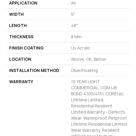
APPLICATION
All
WIDTH
5"
LENGTH
48"
THICKNESS
8 Mm
FINISH COATING
Uv Acrylic
LOCATION
Above, On, Below
INSTALLATION METHOD
Glue/Floating
WARRANTY
10 YEAR LIGHT
COMMERCIAL, COM UB
BOND 4100/4151, COREtec
Lifetime Limited,
Residential Resilient
Limited Warranty - Defects,
Wear, Waterproof, Petproof,
Lifetime Residential Limited
Wear Warranty, Resilient