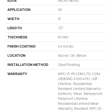
EDGE
MICRO BEVEL
APPLICATION
All
WIDTH
9"
LENGTH
72"
THICKNESS
8.1 Mm
FINISH COATING
Uv Acrylic
LOCATION
Above, On, Below
INSTALLATION METHOD
Glue/Floating
WARRANTY
WPC 15 YR COM LTD, COM
UB BOND 4100/4151, USF
Lifetime, Residential
Resilient Limited Warranty -
Defects, Wear, Waterproof,
Petproof, Lifetime
Residential Limited Wear
Warranty, Resilient WPC 10