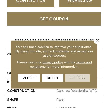
CONTACT US
FINANCING
GET COUPON
PRODUCT ATTRIBUTES
Close 
Our site uses cookies to improve your experience.
By using our site, you acknowledge and accept our
COLLECTION
Resilient Residential
use of cookies.
COREtec Original Classic
Please read our
privacy policy
and the
terms and
Vv034
conditions
for more information.
COLOR
Tan
ACCEPT
REJECT
SETTINGS
BRAND
COREtec
CONSTRUCTION
Coretec Residential WPC
SHAPE
Plank