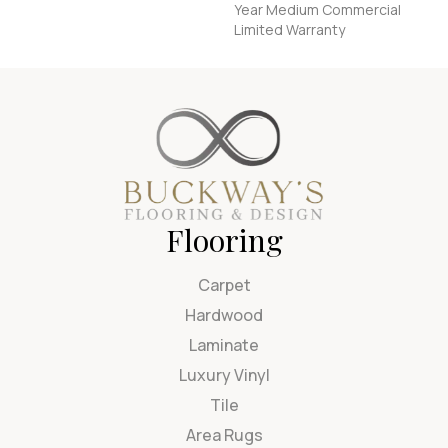
Year Medium Commercial
Limited Warranty
Flooring
Carpet
Hardwood
Laminate
Luxury Vinyl
Tile
Area Rugs