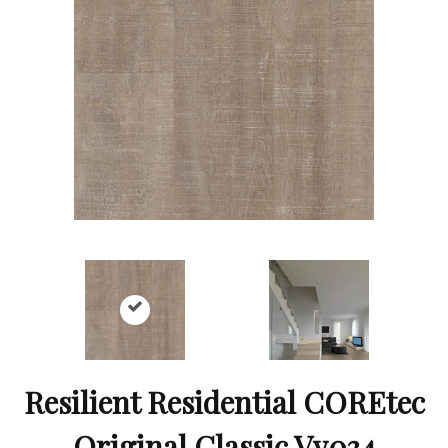
Resilient Residential COREtec
Original Classic Vv034