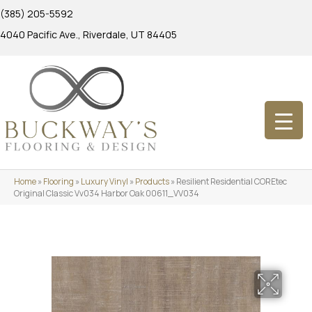
(385) 205-5592
4040 Pacific Ave., Riverdale, UT 84405
Home
»
Flooring
»
Luxury Vinyl
»
Products
»
Resilient Residential COREtec
Original Classic Vv034 Harbor Oak 00611_VV034