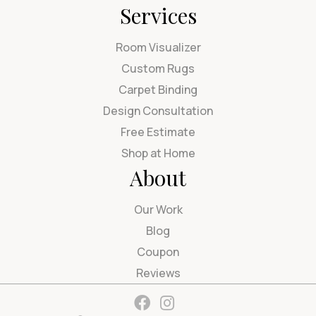
Services
Room Visualizer
Custom Rugs
Carpet Binding
Design Consultation
Free Estimate
Shop at Home
About
Our Work
Blog
Coupon
Reviews