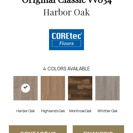
Harbor Oak
4
COLORS AVAILABLE
Harbor Oak
Highlands Oak
Montrose Oak
Whittier Oak