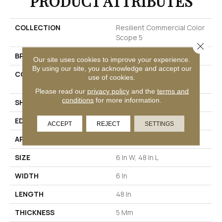
PRODUCT ATTRIBUTES
COLLECTION
Resilient Commercial Color
Scope 5
Close 
BRAND
Philadelphia Commercial
Our site uses cookies to improve your experience.
By using our site, you acknowledge and accept our
CONSTRUCTION
Heavy Commercial Luxury
use of cookies.
Vinyl Tile
Please read our
privacy policy
and the
terms and
conditions
for more information.
SHAPE
Plank
EDGE
SQUARE
ACCEPT
REJECT
SETTINGS
APPLICATION
Commercial
SIZE
6 In W, 48 In L
WIDTH
6 In
LENGTH
48 In
THICKNESS
5 Mm