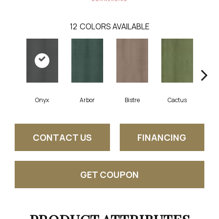
12
COLORS AVAILABLE
Onyx
Arbor
Bistre
Cactus
Ca
CONTACT US
FINANCING
GET COUPON