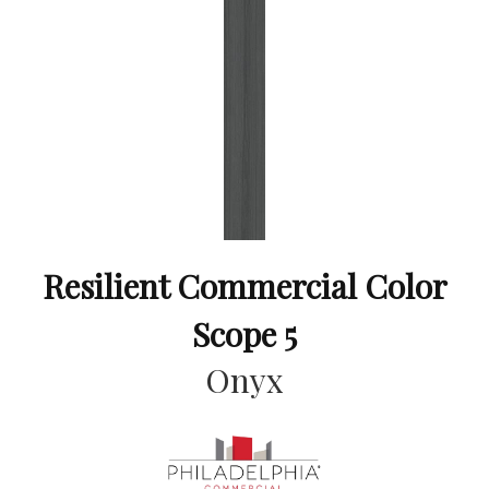
Resilient Commercial Color
Scope 5
Onyx