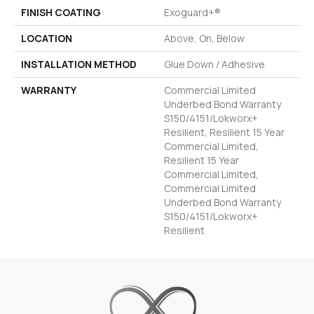
FINISH COATING
Exoguard+®
LOCATION
Above, On, Below
INSTALLATION METHOD
Glue Down / Adhesive
WARRANTY
Commercial Limited
Underbed Bond Warranty
S150/4151/Lokworx+
Resilient, Resilient 15 Year
Commercial Limited,
Resilient 15 Year
Commercial Limited,
Commercial Limited
Underbed Bond Warranty
S150/4151/Lokworx+
Resilient