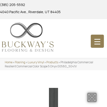
(385) 205-5592
4040 Pacific Ave., Riverdale, UT 84405
Home
»
Flooring
»
Luxury Vinyl
»
Products
»
Philadelphia Commercial
Resilient Commercial Color Scope 5 Onyx 00580_5041V