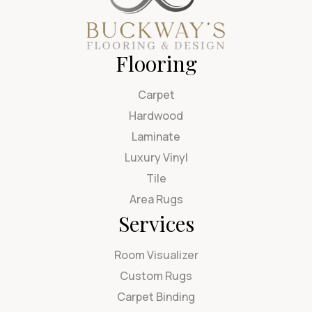
Flooring
Carpet
Hardwood
Laminate
Luxury Vinyl
Tile
Area Rugs
Services
Room Visualizer
Custom Rugs
Carpet Binding