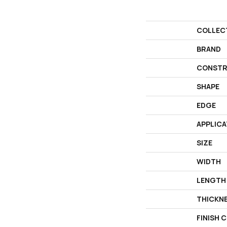
COLLEC
BRAND
CONSTR
SHAPE
EDGE
APPLICA
SIZE
WIDTH
LENGTH
THICKN
FINISH 