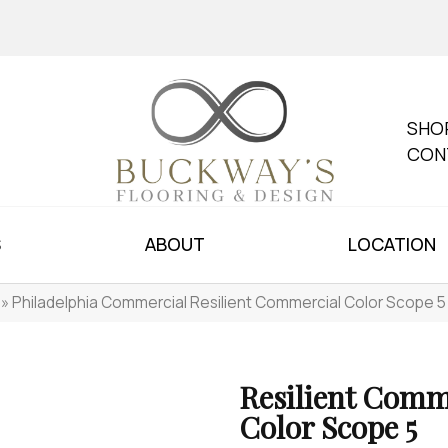
SHO
CON
S
ABOUT
LOCATION
»
Philadelphia Commercial Resilient Commercial Color Scope 
Resilient Comm
Color Scope 5