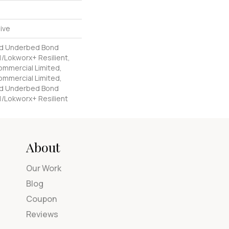
ive
ed Underbed Bond
/Lokworx+ Resilient,
Commercial Limited,
Commercial Limited,
ed Underbed Bond
1/Lokworx+ Resilient
About
Our Work
Blog
Coupon
Reviews