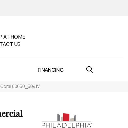
P AT HOME
TACT US
FINANCING
5 Coral 00650_5041V
ercial