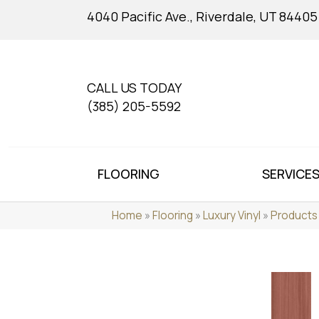
4040 Pacific Ave., Riverdale, UT 84405
CALL US TODAY
(385) 205-5592
FLOORING
SERVICE
Home
»
Flooring
»
Luxury Vinyl
»
Products