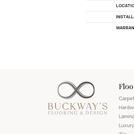
LOCATI
INSTAL
WARRAN
Floo
Carpe
Hardw
Lamin
Luxury