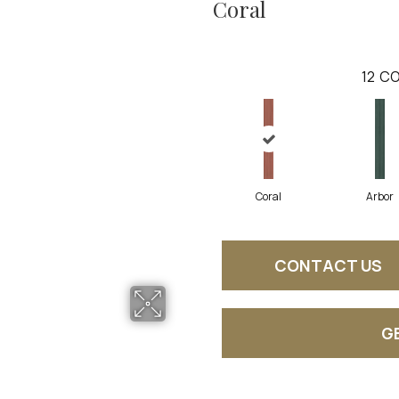
Coral
12
CO
Coral
Arbor
CONTACT US
G