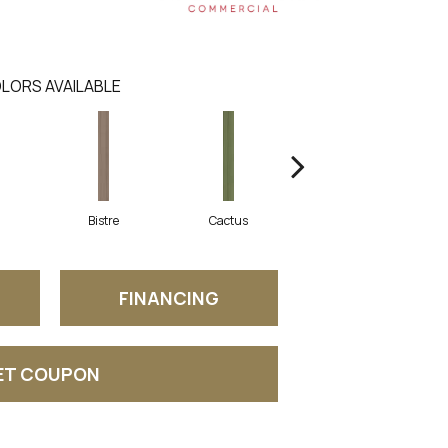
LORS AVAILABLE
Bistre
Cactus
Caribe
FINANCING
ET COUPON