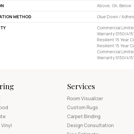
ON
Above, On, Below
LATION METHOD
Glue Down / Adhes
TY
Commercial Limit
Warranty S150/4151
Resilient 15 Year 
Resilient 15 Year 
Commercial Limit
Warranty S150/415
ring
Services
t
Room Visualizer
ood
Custom Rugs
ate
Carpet Binding
 Vinyl
Design Consultation