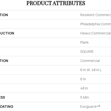
PRODUCT ATTRIBUTES
TION
Resilient Commerc
Philadelphia Comm
UCTION
Heavy Commercial L
Plank
SQUARE
TION
Commercial
6 In W, 48 In L
6 In
48 In
ESS
5 Mm
COATING
Exoguard+®