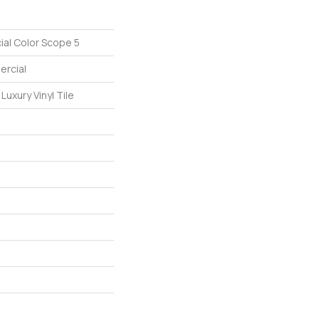
ial Color Scope 5
ercial
uxury Vinyl Tile