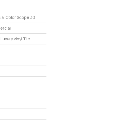
ial Color Scope 30
ercial
uxury Vinyl Tile