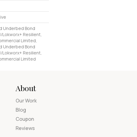
ive
ed Underbed Bond
/Lokworx+ Resilient,
Commercial Limited,
ed Underbed Bond
/Lokworx+ Resilient,
Commercial Limited
About
Our Work
Blog
Coupon
Reviews