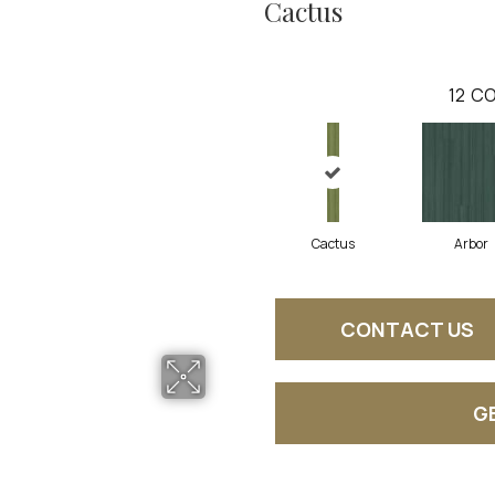
Cactus
12
CO
Cactus
Arbor
CONTACT US
G