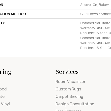
ON
Above, On, Below
LATION METHOD
Glue Down / Adhes
TY
Commercial Limit
Warranty S150/4151
Resilient 15 Year 
Commercial Limit
Warranty S150/4151
Resilient 15 Year 
ring
Services
t
Room Visualizer
ood
Custom Rugs
ate
Carpet Binding
 Vinyl
Design Consultation