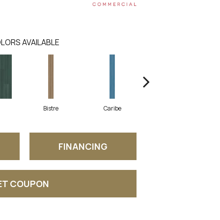
LORS AVAILABLE
Bistre
Caribe
Coral
FINANCING
ET COUPON