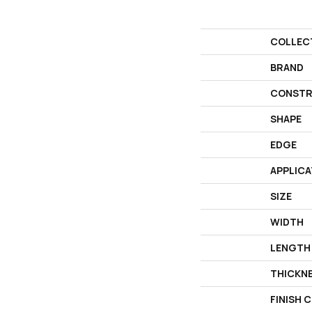
COLLEC
BRAND
CONSTR
SHAPE
EDGE
APPLICA
SIZE
WIDTH
LENGTH
THICKN
FINISH 