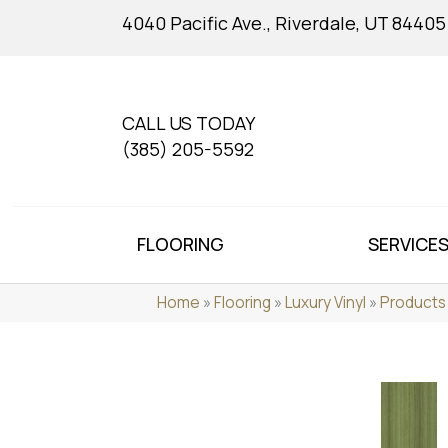
4040 Pacific Ave., Riverdale, UT 84405
CALL US TODAY
(385) 205-5592
FLOORING
SERVICE
Home
»
Flooring
»
Luxury Vinyl
»
Products