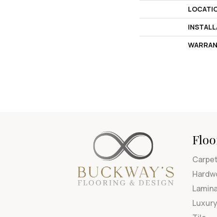
LOCATI
INSTAL
WARRAN
Floo
Carpe
Hardw
Lamin
Luxury