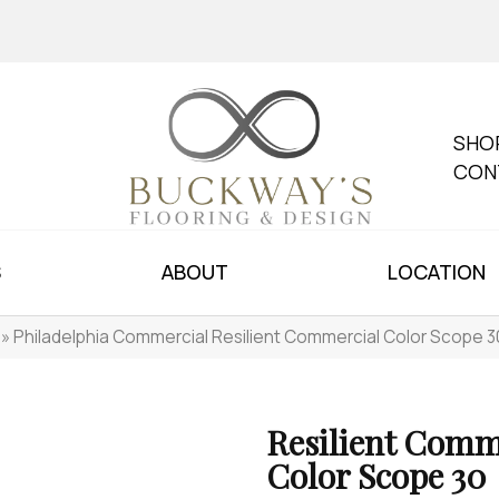
SHO
CON
S
ABOUT
LOCATION
»
Philadelphia Commercial Resilient Commercial Color Scope
Resilient Comm
Color Scope 30