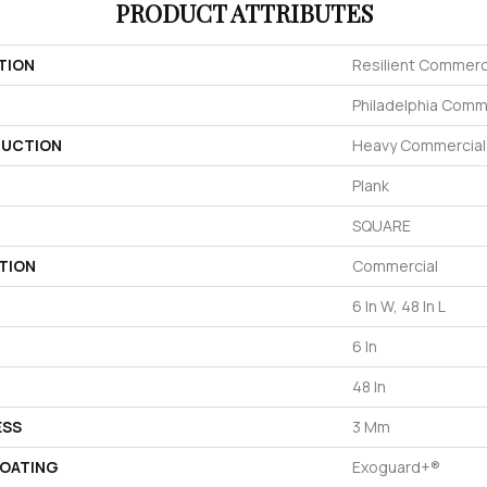
PRODUCT ATTRIBUTES
TION
Resilient Commerc
Philadelphia Comm
UCTION
Heavy Commercial L
Plank
SQUARE
TION
Commercial
6 In W, 48 In L
6 In
48 In
ESS
3 Mm
COATING
Exoguard+®