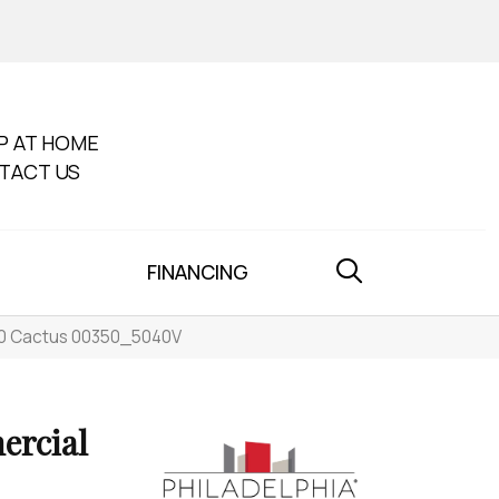
P AT HOME
TACT US
FINANCING
 30 Cactus 00350_5040V
ercial