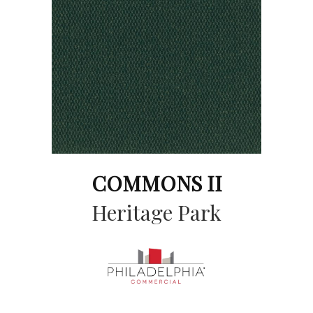
COMMONS II
Heritage Park