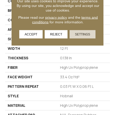
COLLECTION
COMMONS II
Our site uses cookies to improve your experience.
By using our site, you acknowledge and accept our
use of cookies.
BRAND
Philadelphia Commercial
Please read our
privacy policy
and the
terms and
CONSTRUCTION
Hobnail
conditions
for more information.
APPLICATION
Commercial
ACCEPT
REJECT
SETTINGS
SIZE
12 Ft
WIDTH
12 Ft
THICKNESS
0.138 In
FIBER
High Uv Polypropylene
FACE WEIGHT
33.4 Oz/yd²
PATTERN REPEAT
0.03 Ft W X 0.06 Ft L
STYLE
Hobnail
MATERIAL
High Uv Polypropylene
ATTACHED PAD
N/A, Durogen Rubber