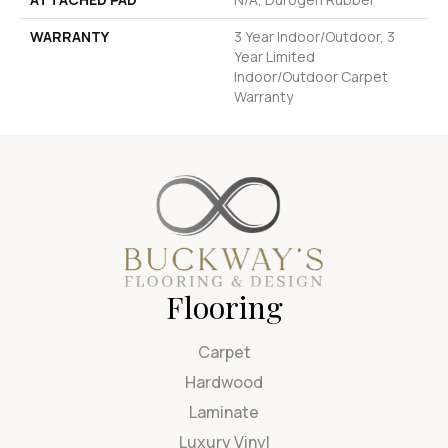
WARRANTY
3 Year Indoor/Outdoor, 3
Year Limited
Indoor/Outdoor Carpet
Warranty
Flooring
Carpet
Hardwood
Laminate
Luxury Vinyl