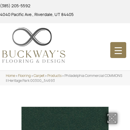
(385) 205-5592
4040 Pacific Ave., Riverdale, UT 84405
Home
»
Flooring
»
Carpet
»
Products
»
Philadelphia Commercial COMMONS
II Heritage Park 00300_54693