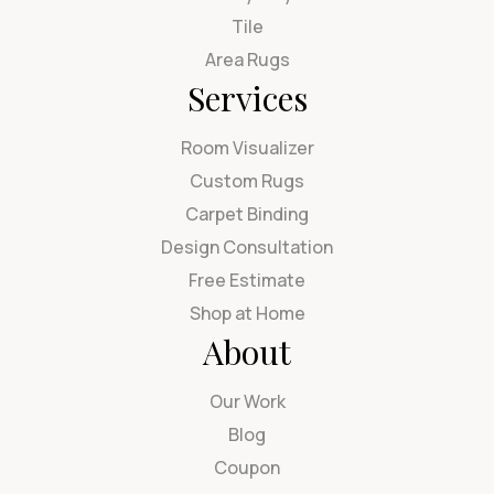
Tile
Area Rugs
Services
Room Visualizer
Custom Rugs
Carpet Binding
Design Consultation
Free Estimate
Shop at Home
About
Our Work
Blog
Coupon