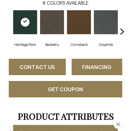
8
COLORS AVAILABLE
Heritage Park
Basketry
Cinnabark
Graphite
I
CONTACT US
FINANCING
GET COUPON
PRODUCT ATTRIBUTES
Close 