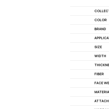
COLLEC
COLOR
BRAND
APPLICA
SIZE
WIDTH
THICKN
FIBER
FACE W
MATERI
ATTACH