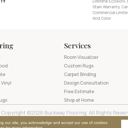
TY
Lifetime Ecoworx, 
Stain Warranty, Car
Commercial Limite
And Color
ring
Services
t
Room Visualizer
ood
Custom Rugs
ate
Carpet Binding
 Vinyl
Design Consultation
Free Estimate
Rugs
Shop at Home
Copyright ©2026 Buckway Flooring. All Rights Reser
Terms & Condi
ng our site, you acknowledge and accept our use of cookies.
ons
for more information.