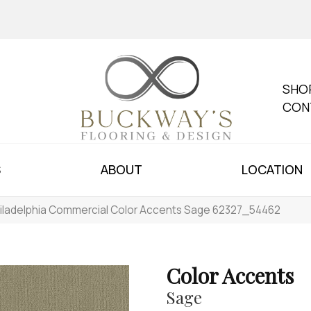
SHO
CON
S
ABOUT
LOCATION
iladelphia Commercial Color Accents Sage 62327_54462
Color Accents
Sage