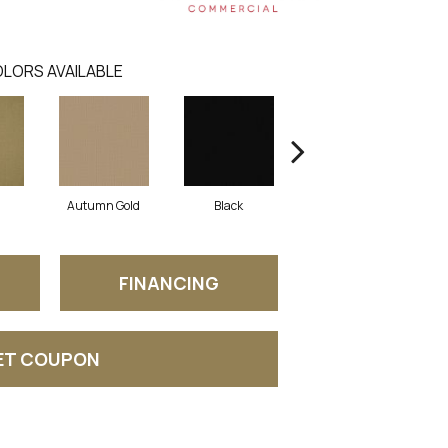
LORS AVAILABLE
Autumn Gold
Black
Blue
FINANCING
ET COUPON