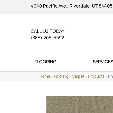
4040 Pacific Ave., Riverdale, UT 84405
CALL US TODAY
(385) 205-5592
FLOORING
SERVICE
Home
»
Flooring
»
Carpet
»
Products
»
Ph