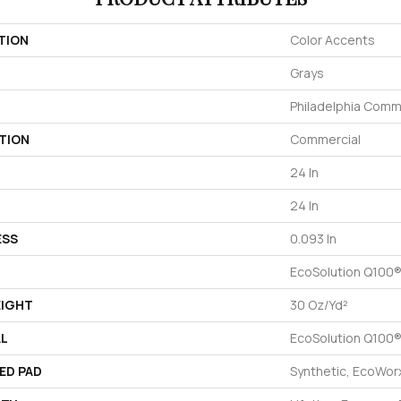
TION
Color Accents
Grays
Philadelphia Comm
TION
Commercial
24 In
24 In
ESS
0.093 In
EcoSolution Q100®
EIGHT
30 Oz/yd²
AL
EcoSolution Q100®
ED PAD
Synthetic, EcoWorx