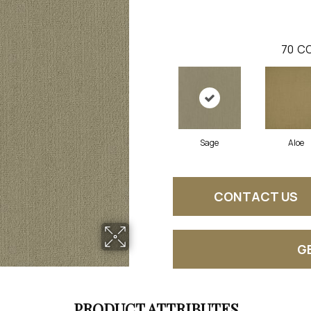
70
CO
Sage
Aloe
CONTACT US
G
PRODUCT ATTRIBUTES