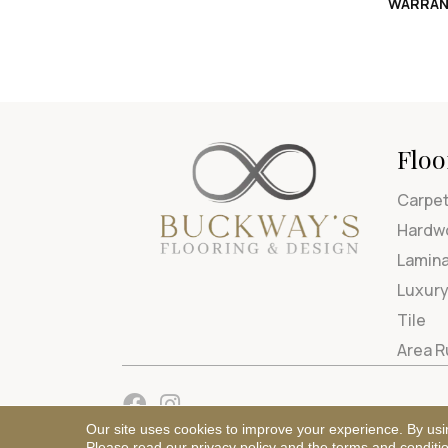
WARRAN
Floo
Carpe
Hardw
Lamin
Luxury
Tile
Area 
Our site uses cookies to improve your experience. By usi
Please read our
privacy policy
and the
terms and conditi