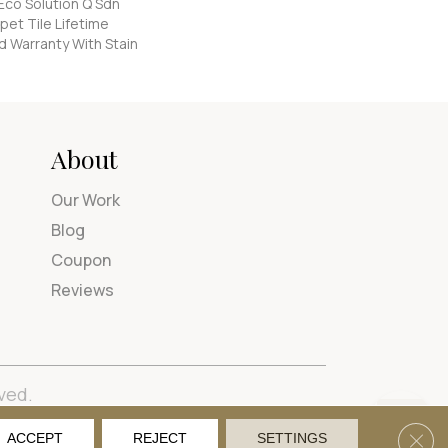
Eco Solution Q Sdn
pet Tile Lifetime
d Warranty With Stain
About
Our Work
Blog
Coupon
Reviews
ved.
tions
Privacy Policy
Site Map
Accessibility
Clos
ACCEPT
REJECT
SETTINGS