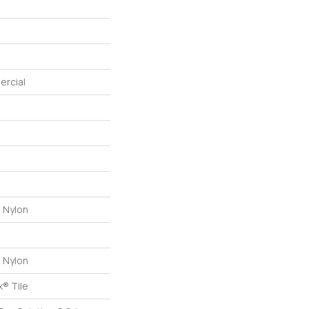
ercial
 Nylon
 Nylon
® Tile