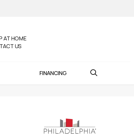
P AT HOME
TACT US
FINANCING