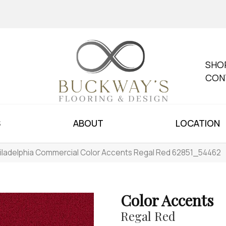
SHO
CON
S
ABOUT
LOCATION
iladelphia Commercial Color Accents Regal Red 62851_54462
Color Accents
Regal Red