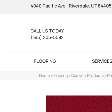
4040 Pacific Ave., Riverdale, UT 84405
CALL US TODAY
(385) 205-5592
FLOORING
SERVICE
Home
»
Flooring
»
Carpet
»
Products
»
Ph