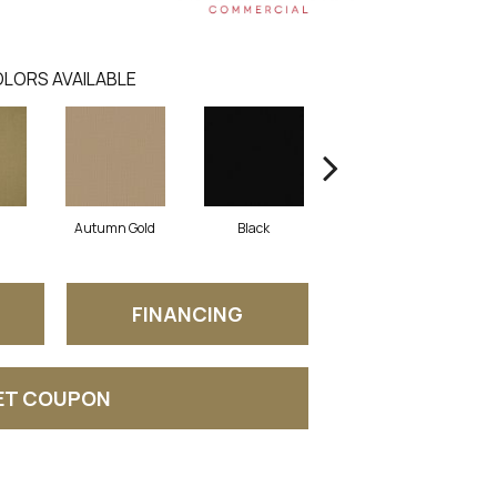
LORS AVAILABLE
Autumn Gold
Black
Blue
FINANCING
ET COUPON