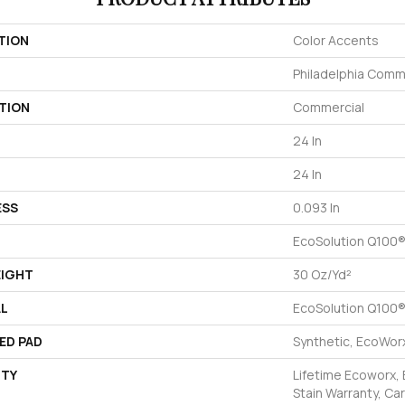
TION
Color Accents
Philadelphia Comm
TION
Commercial
24 In
24 In
ESS
0.093 In
EcoSolution Q100®
EIGHT
30 Oz/yd²
AL
EcoSolution Q100®
ED PAD
Synthetic, EcoWorx
TY
Lifetime Ecoworx, 
Stain Warranty, Car