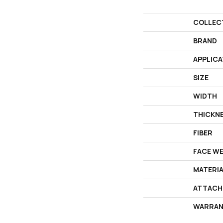
COLLEC
BRAND
APPLICA
SIZE
WIDTH
THICKN
FIBER
FACE W
MATERI
ATTACH
WARRAN