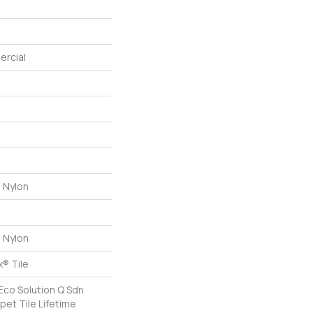
ercial
 Nylon
 Nylon
® Tile
Eco Solution Q Sdn
pet Tile Lifetime