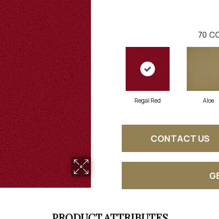
70
CO
Regal Red
Aloe
CONTACT US
G
PRODUCT ATTRIBUTES