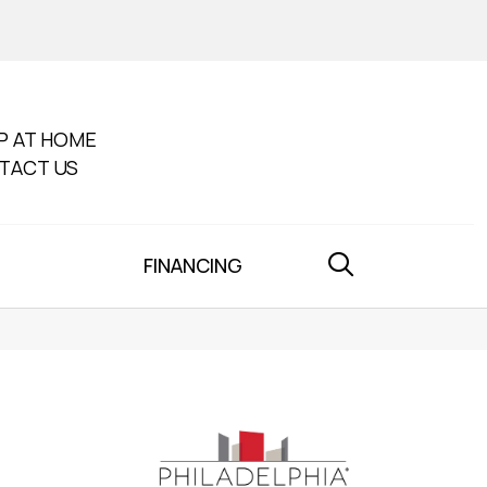
P AT HOME
TACT US
FINANCING