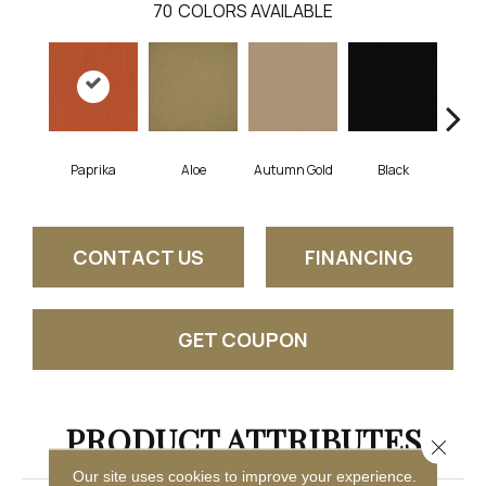
70
COLORS AVAILABLE
Paprika
Aloe
Autumn Gold
Black
B
CONTACT US
FINANCING
GET COUPON
PRODUCT ATTRIBUTES
Close 
Our site uses cookies to improve your experience.