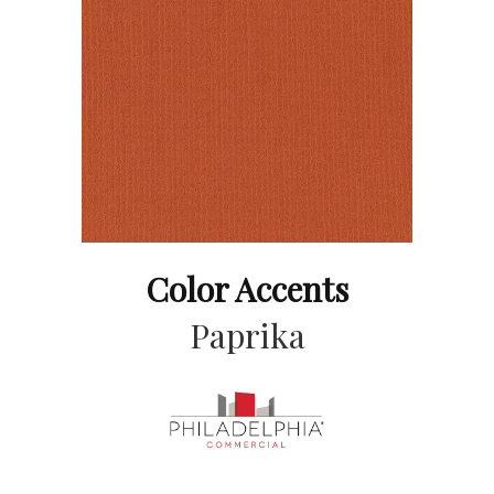
Color Accents
Paprika