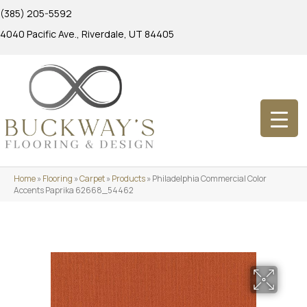
(385) 205-5592
4040 Pacific Ave., Riverdale, UT 84405
Home
»
Flooring
»
Carpet
»
Products
»
Philadelphia Commercial Color
Accents Paprika 62668_54462