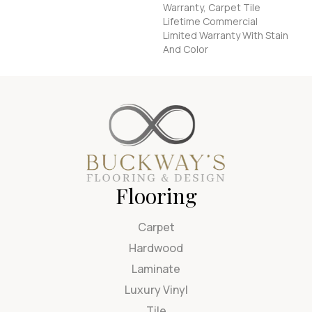
Warranty, Carpet Tile
Lifetime Commercial
Limited Warranty With Stain
And Color
Flooring
Carpet
Hardwood
Laminate
Luxury Vinyl
Tile