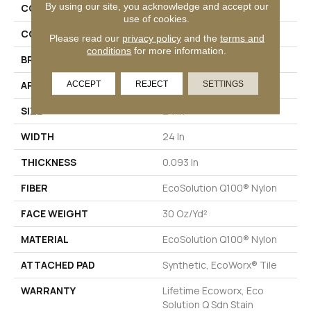
By using our site, you acknowledge and accept our
COLLECTION
Color Accents
use of cookies.
COLOR
Browns/Tans
Please read our
privacy policy
and the
terms and
conditions
for more information.
BRAND
Philadelphia Commercial
ACCEPT
REJECT
SETTINGS
APPLICATION
Commercial
SIZE
24 In
WIDTH
24 In
THICKNESS
0.093 In
FIBER
EcoSolution Q100® Nylon
FACE WEIGHT
30 Oz/yd²
MATERIAL
EcoSolution Q100® Nylon
ATTACHED PAD
Synthetic, EcoWorx® Tile
WARRANTY
Lifetime Ecoworx, Eco
Solution Q Sdn Stain