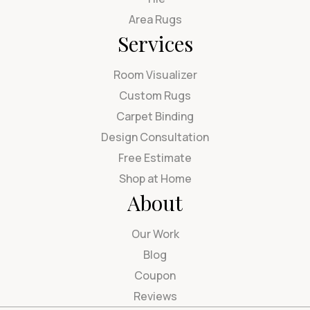
Area Rugs
Services
Room Visualizer
Custom Rugs
Carpet Binding
Design Consultation
Free Estimate
Shop at Home
About
Our Work
Blog
Coupon
Reviews