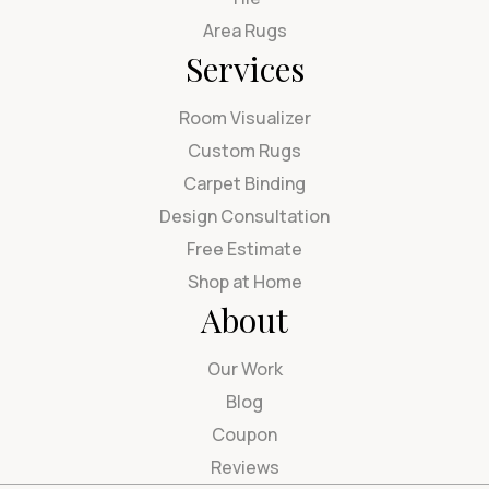
Area Rugs
Services
Room Visualizer
Custom Rugs
Carpet Binding
Design Consultation
Free Estimate
Shop at Home
About
Our Work
Blog
Coupon
Reviews