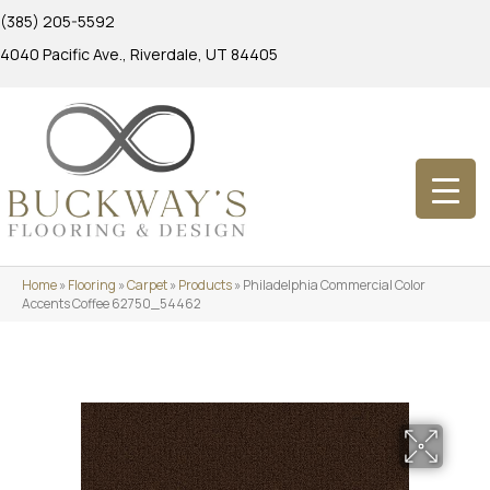
(385) 205-5592
4040 Pacific Ave., Riverdale, UT 84405
Home
»
Flooring
»
Carpet
»
Products
»
Philadelphia Commercial Color
Accents Coffee 62750_54462