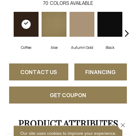
70
COLORS AVAILABLE
Coffee
Aloe
Autumn Gold
Black
B
CONTACT US
FINANCING
GET COUPON
PRODUCT ATTRIBUTES
Close 
Our site uses cookies to improve your experience.