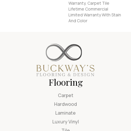
Warranty, Carpet Tile
Lifetime Commercial
Limited Warranty With Stain
And Color
Flooring
Carpet
Hardwood
Laminate
Luxury Vinyl
Tile