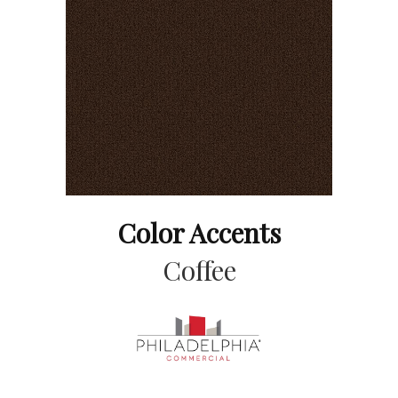
Color Accents
Coffee