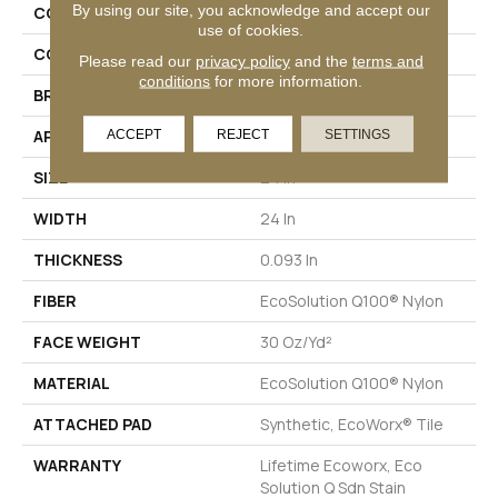
By using our site, you acknowledge and accept our
COLLECTION
Color Accents
use of cookies.
COLOR
Browns/Tans
Please read our
privacy policy
and the
terms and
conditions
for more information.
BRAND
Philadelphia Commercial
ACCEPT
REJECT
SETTINGS
APPLICATION
Commercial
SIZE
24 In
WIDTH
24 In
THICKNESS
0.093 In
FIBER
EcoSolution Q100® Nylon
FACE WEIGHT
30 Oz/yd²
MATERIAL
EcoSolution Q100® Nylon
ATTACHED PAD
Synthetic, EcoWorx® Tile
WARRANTY
Lifetime Ecoworx, Eco
Solution Q Sdn Stain