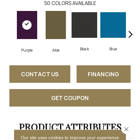
50
COLORS AVAILABLE
Black
Blue
Purple
Aloe
Blu
CONTACT US
FINANCING
GET COUPON
PRODUCT ATTRIBUTES
Close 
Our site uses cookies to improve your experience.