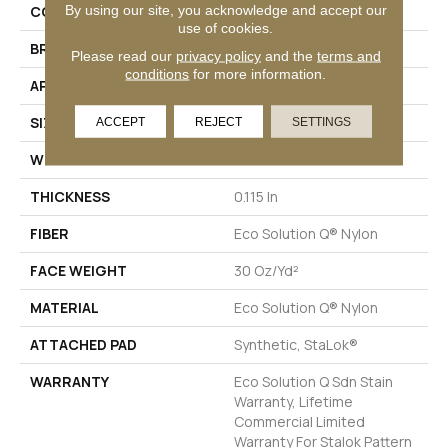
By using our site, you acknowledge and accept our
COLLECTION
Color Accents BL
use of cookies.
BRAND
Philadelphia Commercial
Please read our
privacy policy
and the
terms and
conditions
for more information.
APPLICATION
Commercial
SIZE
12 Ft
ACCEPT
REJECT
SETTINGS
WIDTH
12 Ft
THICKNESS
0.115 In
FIBER
Eco Solution Q® Nylon
FACE WEIGHT
30 Oz/yd²
MATERIAL
Eco Solution Q® Nylon
ATTACHED PAD
Synthetic, StaLok®
WARRANTY
Eco Solution Q Sdn Stain
Warranty, Lifetime
Commercial Limited
Warranty For Stalok Pattern