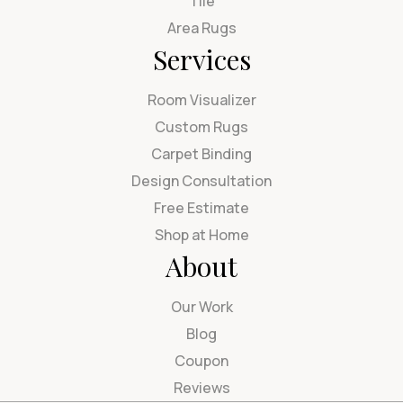
Tile
Area Rugs
Services
Room Visualizer
Custom Rugs
Carpet Binding
Design Consultation
Free Estimate
Shop at Home
About
Our Work
Blog
Coupon
Reviews