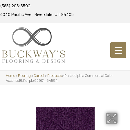
(385) 205-5592
4040 Pacific Ave., Riverdale, UT 84405
Home
»
Flooring
»
Carpet
»
Products
»
Philadelphia Commercial Color
Accents BL Purple 62901_54584