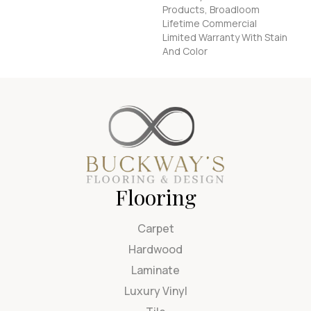
Products, Broadloom
Lifetime Commercial
Limited Warranty With Stain
And Color
Flooring
Carpet
Hardwood
Laminate
Luxury Vinyl