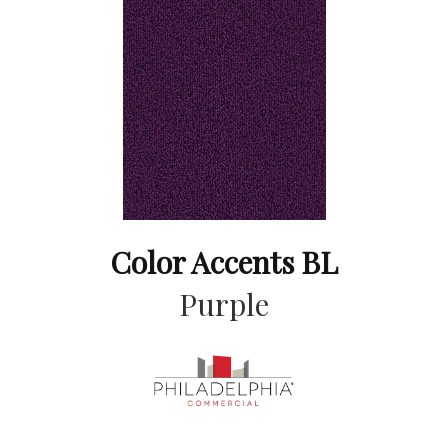
Color Accents BL
Purple